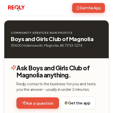
Get the App
COMMUNITY SERVICES NON PROFITS
Boys and Girls Club of Magnolia
1600 Hollensworth, Magnolia, AR, 71753-3274
Ask Boys and Girls Club of
Magnolia anything.
Reqly contacts the business for you and texts
you the answer - usually in under 2 minutes.
Get the app
Ask a question