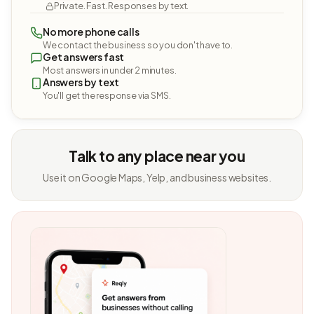
Private. Fast. Responses by text.
No more phone calls
We contact the business so you don't have to.
Get answers fast
Most answers in under 2 minutes.
Answers by text
You'll get the response via SMS.
Talk to any place near you
Use it on Google Maps, Yelp, and business websites.