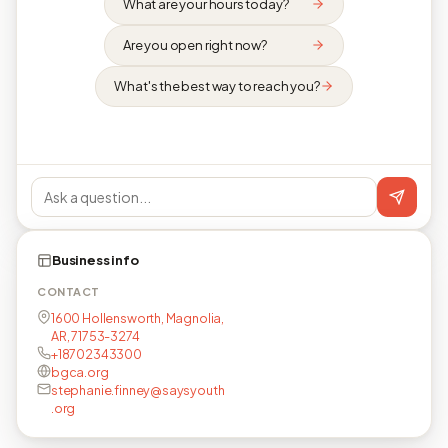
What are your hours today?
Are you open right now?
What's the best way to reach you?
Business info
CONTACT
1600 Hollensworth, Magnolia,
AR, 71753-3274
+18702343300
bgca.org
stephanie.finney@saysyouth
.org