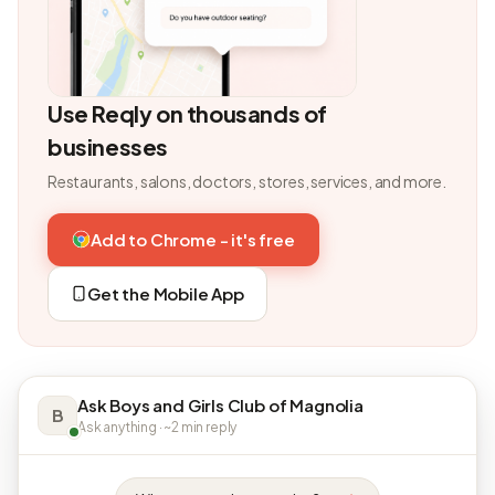
Use Reqly on thousands of
businesses
Restaurants, salons, doctors, stores, services, and more.
Add to Chrome - it's free
Get the Mobile App
Ask Boys and Girls Club of Magnolia
B
Ask anything · ~2 min reply