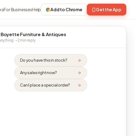
ks
For Businesses
Help
Add to Chrome
Get the App
 Boyette Furniture & Antiques
nything · ~2 min reply
Do you have this in stock?
Any sales right now?
Can I place a special order?