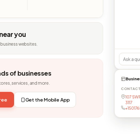
 near you
 business websites.
nds of businesses
Busine
tores, services, and more.
CONTAC
107 SW 
free
Get the Mobile App
3117
+150176