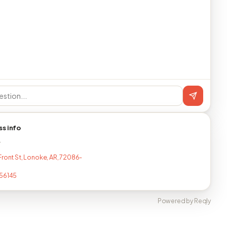
ss info
T
Front St, Lonoke, AR, 72086-
56145
Powered by Reqly