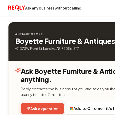
Ask any business without calling.
ANTIQUE STORE
Boyette Furniture & Antiques
107 SW Front St, Lonoke, AR, 72086-3117
Ask Boyette Furniture & Ant
anything.
Reqly contacts the business for you and texts you th
usually in under 2 minutes.
Add to Chrome - it’s 
Ask a question