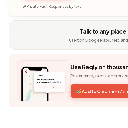
Private. Fast. Responses by text.
Talk to any place
Use it on Google Maps, Yelp, and
Use Reqly on thousa
Restaurants, salons, doctors, s
Add to Chrome - it's 