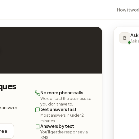
How it wor
Ask
B
Ask a
iques
No more phone calls
We contact the business so
you don't have to.
e answer -
Get answers fast
Most answers in under 2
minutes.
Answers by text
free
You'll get the response via
SMS.