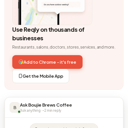
Use Reqly on thousands of
businesses
Restaurants, salons, doctors, stores, services, and more.
Add to Chrome - it's free
Get the Mobile App
Ask Boujie Brews Coffee
B
Ask anything · ~2 min reply