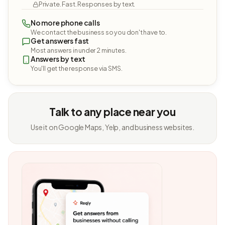
Private. Fast. Responses by text.
No more phone calls
We contact the business so you don't have to.
Get answers fast
Most answers in under 2 minutes.
Answers by text
You'll get the response via SMS.
Talk to any place near you
Use it on Google Maps, Yelp, and business websites.