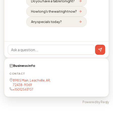
Do you have a table tonight?
How long's the wait right now?
Any specials today?
Business info
CONTACT
898 S Main, Leachville, AR,
72438-9069
+15012561707
Powered by Reqly