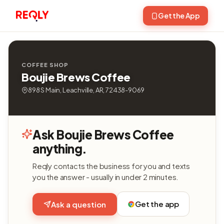
Get the App
COFFEE SHOP
Boujie Brews Coffee
898 S Main, Leachville, AR, 72438-9069
Ask Boujie Brews Coffee
anything.
Reqly contacts the business for you and texts
you the answer - usually in under 2 minutes.
Get the app
Ask a question