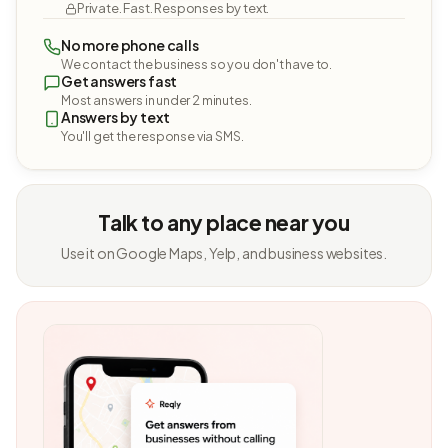
Private. Fast. Responses by text.
No more phone calls
We contact the business so you don't have to.
Get answers fast
Most answers in under 2 minutes.
Answers by text
You'll get the response via SMS.
Talk to any place near you
Use it on Google Maps, Yelp, and business websites.