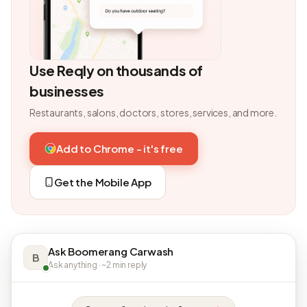
Use Reqly on thousands of
businesses
Restaurants, salons, doctors, stores, services, and more.
Add to Chrome - it's free
Get the Mobile App
Ask Boomerang Carwash
B
Ask anything · ~2 min reply