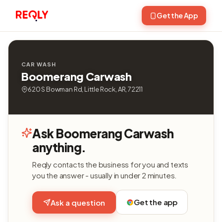
Get the App
CAR WASH
Boomerang Carwash
620 S Bowman Rd, Little Rock, AR, 72211
Ask Boomerang Carwash
anything.
Reqly contacts the business for you and texts
you the answer - usually in under 2 minutes.
Get the app
Ask a question