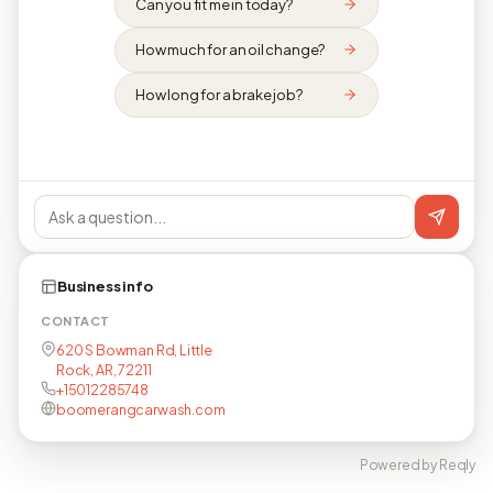
Can you fit me in today?
How much for an oil change?
How long for a brake job?
Business info
CONTACT
620 S Bowman Rd, Little
Rock, AR, 72211
+15012285748
boomerangcarwash.com
Powered by Reqly