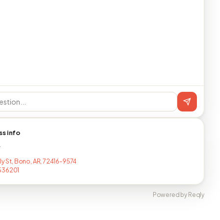
ss info
T
ly St, Bono, AR, 72416-9574
536201
Powered by Reqly