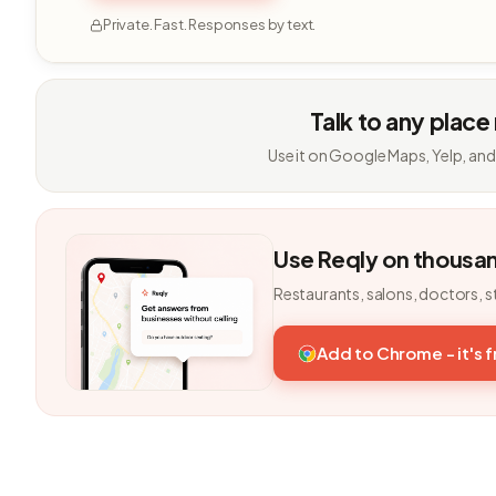
Private. Fast. Responses by text.
Talk to any place
Use it on Google Maps, Yelp, and
Use Reqly on thousa
Restaurants, salons, doctors, s
Add to Chrome - it's 