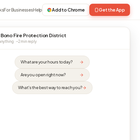
ks
For Businesses
Help
Add to Chrome
Get the App
 Bono Fire Protection District
nything · ~2 min reply
What are your hours today?
Are you open right now?
What's the best way to reach you?