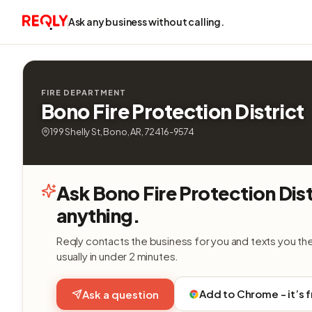
Ask any business without calling.
FIRE DEPARTMENT
Bono Fire Protection District
199 Shelly St, Bono, AR, 72416-9574
Ask Bono Fire Protection Dist
anything.
Reqly contacts the business for you and texts you th
usually in under 2 minutes.
Add to Chrome - it’s 
Ask a question