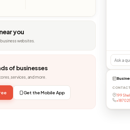
 near you
 business websites.
nds of businesses
tores, services, and more.
Busine
CONTAC
free
Get the Mobile App
199 Shel
+18702