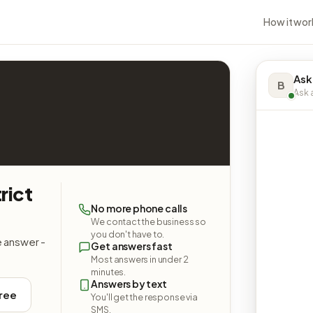
How it wor
Ask
B
Ask a
rict
No more phone calls
We contact the business so
you don't have to.
e answer -
Get answers fast
Most answers in under 2
minutes.
Answers by text
free
You'll get the response via
SMS.