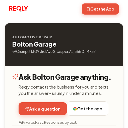
Get the App
AUTOMOTIVE REPAIR
Bolton Garage
Crump J, 1309 3rd Ave S, Jasper, AL, 35501-4737
Ask Bolton Garage anything.
Reqly contacts the business for you and texts
you the answer - usually in under 2 minutes.
Get the app
Ask a question
Private. Fast. Responses by text.