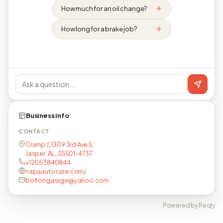
How much for an oil change?
How long for a brake job?
Business info
CONTACT
Crump J, 1309 3rd Ave S,
Jasper, AL, 35501-4737
+12053840844
napaautocare.com/
boltongarage@yahoo.com
Powered by Reqly