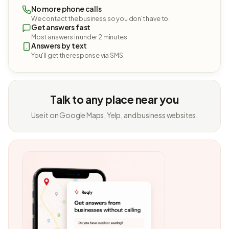
No more phone calls
We contact the business so you don't have to.
Get answers fast
Most answers in under 2 minutes.
Answers by text
You'll get the response via SMS.
Talk to any place near you
Use it on Google Maps, Yelp, and business websites.