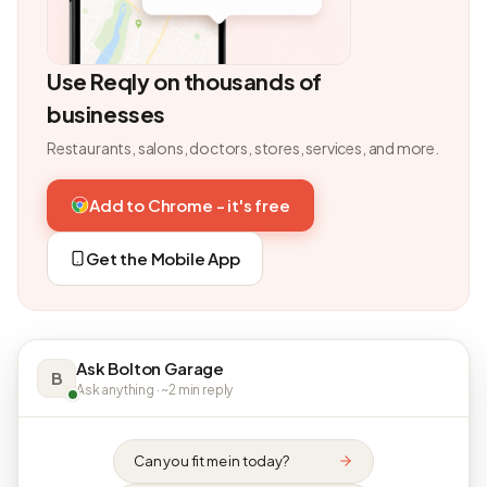
Use Reqly on thousands of
businesses
Restaurants, salons, doctors, stores, services, and more.
Add to Chrome - it's free
Get the Mobile App
Ask Bolton Garage
B
Ask anything · ~2 min reply
Can you fit me in today?