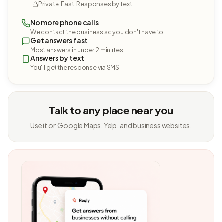
Private. Fast. Responses by text.
No more phone calls
We contact the business so you don't have to.
Get answers fast
Most answers in under 2 minutes.
Answers by text
You'll get the response via SMS.
Talk to any place near you
Use it on Google Maps, Yelp, and business websites.