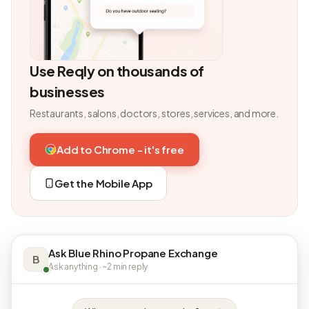
Use Reqly on thousands of
businesses
Restaurants, salons, doctors, stores, services, and more.
Add to Chrome - it's free
Get the Mobile App
Ask Blue Rhino Propane Exchange
B
Ask anything · ~2 min reply