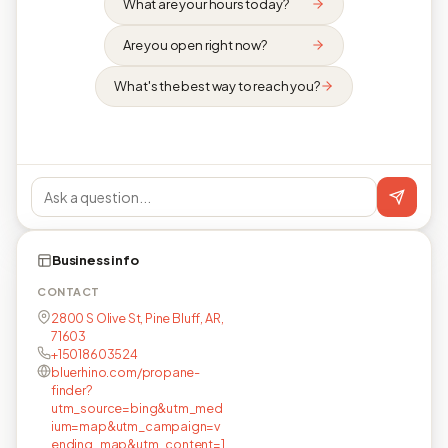
What are your hours today?
Are you open right now?
What's the best way to reach you?
Business info
CONTACT
2800 S Olive St, Pine Bluff, AR,
71603
+15018603524
bluerhino.com/propane-
finder?
utm_source=bing&utm_med
ium=map&utm_campaign=v
ending_map&utm_content=1