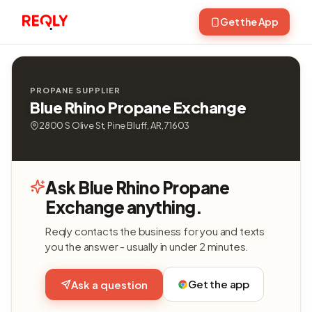
Get the App
PROPANE SUPPLIER
Blue Rhino Propane Exchange
2800 S Olive St, Pine Bluff, AR, 71603
Ask Blue Rhino Propane
Exchange anything.
Reqly contacts the business for you and texts
you the answer - usually in under 2 minutes.
Get the app
Ask a question