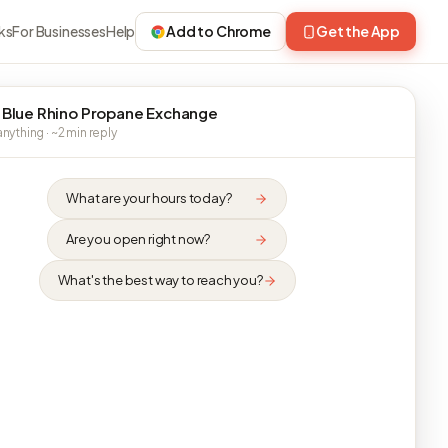
ks
For Businesses
Help
Add to Chrome
Get the App
 Blue Rhino Propane Exchange
nything · ~2 min reply
What are your hours today?
Are you open right now?
What's the best way to reach you?