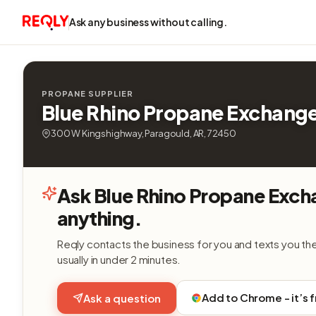
Ask any business without calling.
PROPANE SUPPLIER
Blue Rhino Propane Exchang
300 W Kingshighway, Paragould, AR, 72450
Ask Blue Rhino Propane Exc
anything.
Reqly contacts the business for you and texts you th
usually in under 2 minutes.
Add to Chrome - it’s 
Ask a question