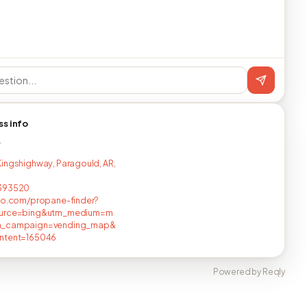
ss info
T
ingshighway, Paragould, AR,
393520
no.com/propane-finder?
urce=bing&utm_medium=m
_campaign=vending_map&
ntent=165046
Powered by Reqly