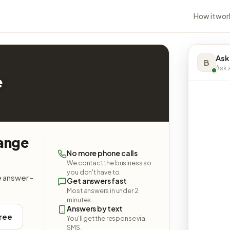
How it wor
Ask
B
Ask a
e
hange
No more phone calls
We contact the business so
you don't have to.
e answer -
Get answers fast
Most answers in under 2
minutes.
Answers by text
free
You'll get the response via
SMS.