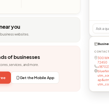
 near you
 business websites.
Busine
CONTAC
nds of businesses
300 W K
72450
tores, services, and more.
+18702
bluerhi
utm_so
free
Get the Mobile App
ap&utm
utm_co