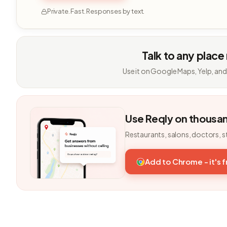
Private. Fast. Responses by text.
Talk to any place
Use it on Google Maps, Yelp, and
Use Reqly on thousa
Restaurants, salons, doctors, s
Add to Chrome - it's 