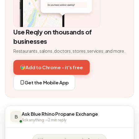
Use Reqly on thousands of
businesses
Restaurants, salons, doctors, stores, services, and more.
Add to Chrome - it's free
Get the Mobile App
Ask Blue Rhino Propane Exchange
B
Ask anything · ~2 min reply