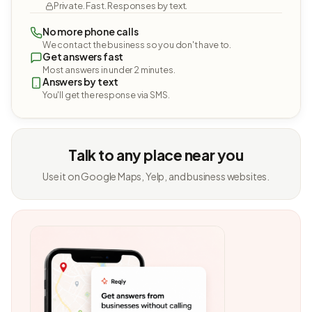
Private. Fast. Responses by text.
No more phone calls
We contact the business so you don't have to.
Get answers fast
Most answers in under 2 minutes.
Answers by text
You'll get the response via SMS.
Talk to any place near you
Use it on Google Maps, Yelp, and business websites.