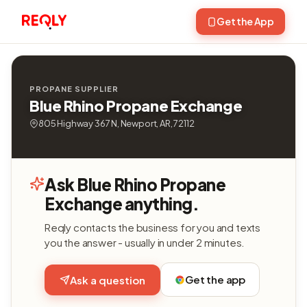
Get the App
PROPANE SUPPLIER
Blue Rhino Propane Exchange
805 Highway 367 N, Newport, AR, 72112
Ask Blue Rhino Propane
Exchange anything.
Reqly contacts the business for you and texts
you the answer - usually in under 2 minutes.
Get the app
Ask a question