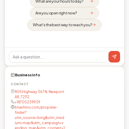
What are your hours today?
Are you open right now?
What's the best way to reach you?
Business info
CONTACT
805 Highway 367 N, Newport,
AR, 72112
+18705239939
bluerhino.com/propane-
finder?
utm_source=bing&utm_med
ium=map&utm_campaign=v
ending_map&utm_content=1