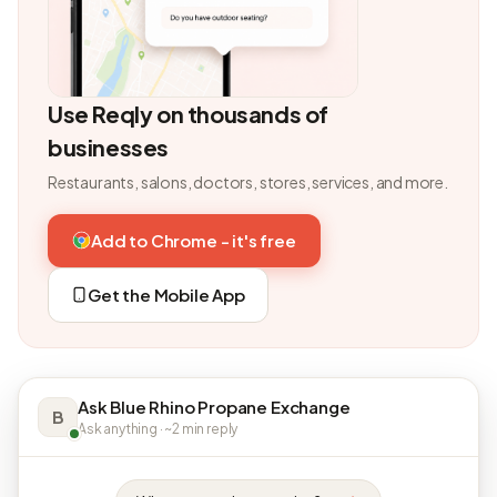
Use Reqly on thousands of
businesses
Restaurants, salons, doctors, stores, services, and more.
Add to Chrome - it's free
Get the Mobile App
Ask Blue Rhino Propane Exchange
B
Ask anything · ~2 min reply