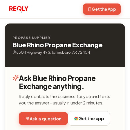
Get the App
PROPANE SUPPLIER
Blue Rhino Propane Exchange
8304 Highway 49 S, Jonesboro, AR, 72404
Ask Blue Rhino Propane
Exchange anything.
Reqly contacts the business for you and texts
you the answer - usually in under 2 minutes.
Get the app
Ask a question