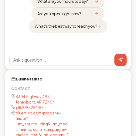
What are your hours today?
Are you open right now?
What's the best way to reach you?
Business info
CONTACT
8304 Highway 49 S,
Jonesboro, AR, 72404
+18709326440
bluerhino.com/propane-
finder?
utm_source=bing&utm_med
ium=map&utm_campaign=v
ending_map&utm_content=1