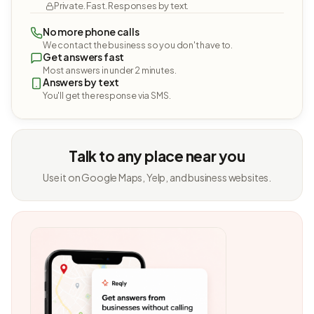
Private. Fast. Responses by text.
No more phone calls
We contact the business so you don't have to.
Get answers fast
Most answers in under 2 minutes.
Answers by text
You'll get the response via SMS.
Talk to any place near you
Use it on Google Maps, Yelp, and business websites.