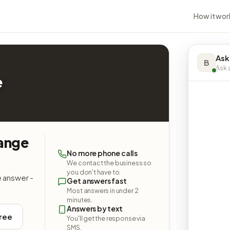
How it wor
Ask
B
Ask a
e
hange
No more phone calls
We contact the business so
you don't have to.
e answer -
Get answers fast
Most answers in under 2
minutes.
Answers by text
free
You'll get the response via
SMS.