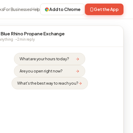
ks
For Businesses
Help
Add to Chrome
Get the App
 Blue Rhino Propane Exchange
nything · ~2 min reply
What are your hours today?
Are you open right now?
What's the best way to reach you?