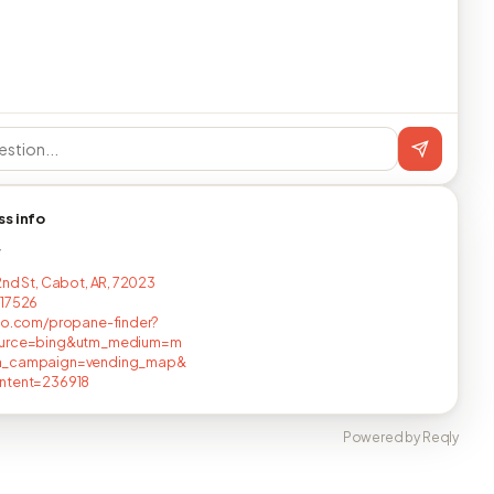
ss info
T
2nd St, Cabot, AR, 72023
517526
no.com/propane-finder?
urce=bing&utm_medium=m
_campaign=vending_map&
ntent=236918
Powered by Reqly