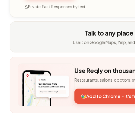
Private. Fast. Responses by text.
Talk to any place
Use it on Google Maps, Yelp, and
Use Reqly on thousa
Restaurants, salons, doctors, s
Add to Chrome - it's 