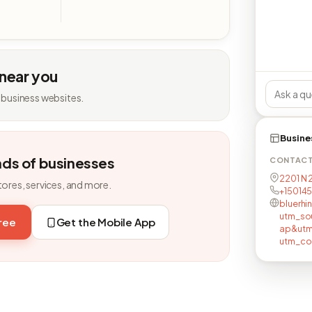
 near you
 business websites.
Busine
nds of businesses
CONTAC
2201 N 
tores, services, and more.
+15014
bluerhi
utm_so
free
Get the Mobile App
ap&utm
utm_co