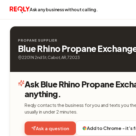
Ask any business without calling.
PROPANE SUPPLIER
Blue Rhino Propane Exchang
2201 N 2nd St, Cabot, AR, 72023
Ask Blue Rhino Propane Exc
anything.
Reqly contacts the business for you and texts you th
usually in under 2 minutes.
Add to Chrome - it’s 
Ask a question