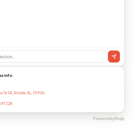
ss info
T
s St SE, Attalla, AL, 35954-
597228
Powered by Reqly