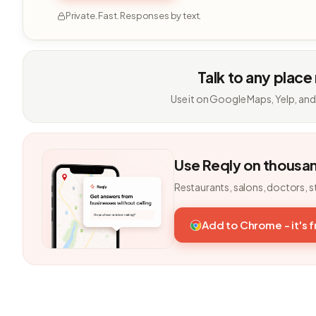
Private. Fast. Responses by text.
Talk to any place
Use it on Google Maps, Yelp, and
Use Reqly on thousa
Restaurants, salons, doctors, s
Add to Chrome - it's 