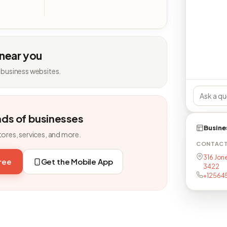
 near you
 business websites.
nds of businesses
Busine
tores, services, and more.
CONTAC
316 Jone
free
Get the Mobile App
3422
+12564