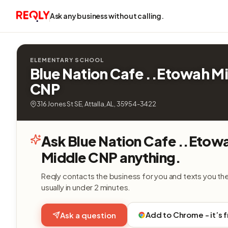
Ask any business without calling.
ELEMENTARY SCHOOL
Blue Nation Cafe ..Etowah M
CNP
316 Jones St SE, Attalla, AL, 35954-3422
Ask Blue Nation Cafe ..Etow
Middle CNP anything.
Reqly contacts the business for you and texts you th
usually in under 2 minutes.
Add to Chrome - it’s 
Ask a question