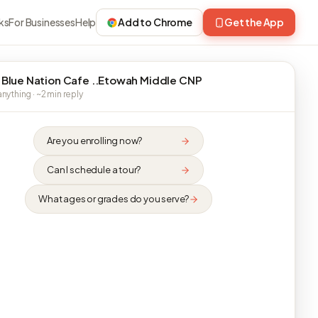
ks
For Businesses
Help
Add to Chrome
Get the App
 Blue Nation Cafe ..Etowah Middle CNP
nything · ~2 min reply
Are you enrolling now?
Can I schedule a tour?
What ages or grades do you serve?