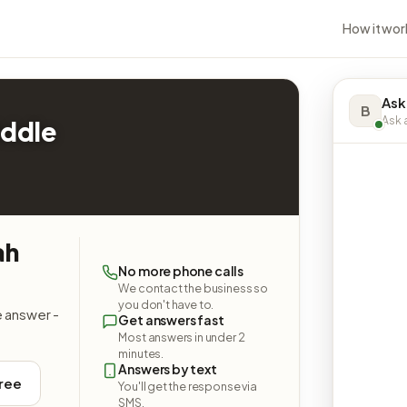
How it wor
Ask
B
Ask a
iddle
ah
No more phone calls
We contact the business so
you don't have to.
e answer -
Get answers fast
Most answers in under 2
minutes.
Answers by text
free
You'll get the response via
SMS.