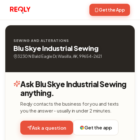
Get the App
SEWING AND ALTERATIONS
Blu Skye Industrial Sewing
3230 N Bald Eagle Dr, Wasilla, AK, 99654-2621
Ask Blu Skye Industrial Sewing
anything.
Reqly contacts the business for you and texts
you the answer - usually in under 2 minutes.
Get the app
Ask a question