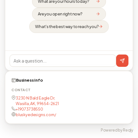
What are your hours today?
Are you open right now?
What's the best way to reach you?
Business info
CONTACT
3230 N Bald Eagle Dr,
Wasilla, AK, 99654-2621
+19073738550
bluskyedesigns.com/
Powered by Reqly