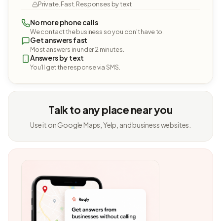
Private. Fast. Responses by text.
No more phone calls
We contact the business so you don't have to.
Get answers fast
Most answers in under 2 minutes.
Answers by text
You'll get the response via SMS.
Talk to any place near you
Use it on Google Maps, Yelp, and business websites.