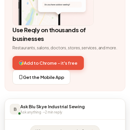
Use Reqly on thousands of
businesses
Restaurants, salons, doctors, stores, services, and more.
Add to Chrome - it's free
Get the Mobile App
Ask Blu Skye Industrial Sewing
B
Ask anything · ~2 min reply