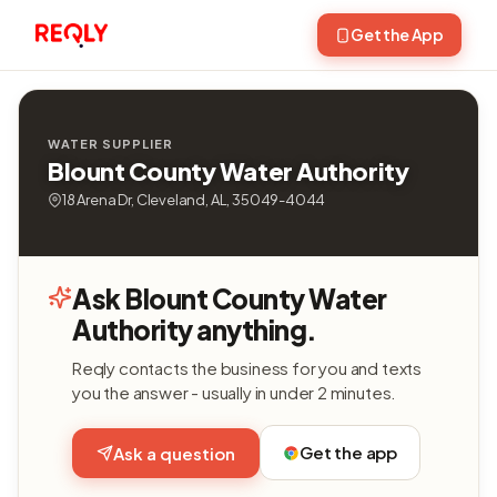
Get the App
WATER SUPPLIER
Blount County Water Authority
18 Arena Dr, Cleveland, AL, 35049-4044
Ask Blount County Water
Authority anything.
Reqly contacts the business for you and texts
you the answer - usually in under 2 minutes.
Get the app
Ask a question