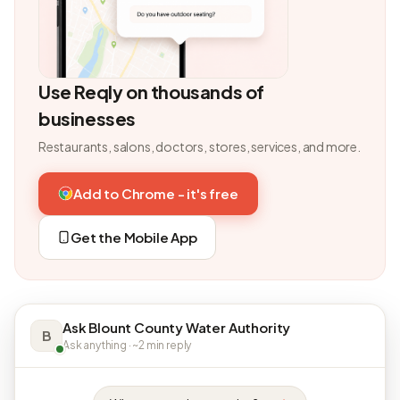
Use Reqly on thousands of
businesses
Restaurants, salons, doctors, stores, services, and more.
Add to Chrome - it's free
Get the Mobile App
Ask Blount County Water Authority
B
Ask anything · ~2 min reply