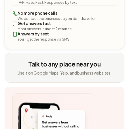
Private. Fast. Responses by text.
No more phone calls
We contact the business so you don't have to.
Get answers fast
Most answers in under 2 minutes.
Answers by text
You'll get the response via SMS.
Talk to any place near you
Use it on Google Maps, Yelp, and business websites.