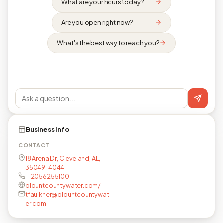
What are your hours today?
Are you open right now?
What's the best way to reach you?
Business info
CONTACT
18 Arena Dr, Cleveland, AL,
35049-4044
+12056255100
blountcountywater.com/
tfaulkner@blountcountywat
er.com