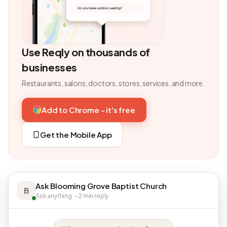
Use Reqly on thousands of
businesses
Restaurants, salons, doctors, stores, services, and more.
Add to Chrome - it's free
Get the Mobile App
Ask Blooming Grove Baptist Church
B
Ask anything · ~2 min reply