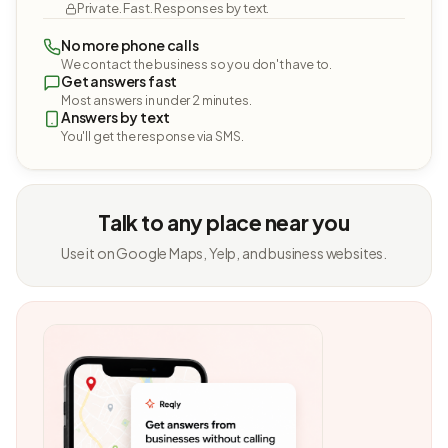
Private. Fast. Responses by text.
No more phone calls
We contact the business so you don't have to.
Get answers fast
Most answers in under 2 minutes.
Answers by text
You'll get the response via SMS.
Talk to any place near you
Use it on Google Maps, Yelp, and business websites.