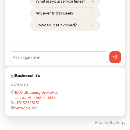
What are your service times?
Any events this week?
How can I get involved?
Business info
CONTACT
1805 Blooming Grove Rd,
Jasper, AL, 35504-3639
+12053878751
netbgbc.org
Powered by Reqly