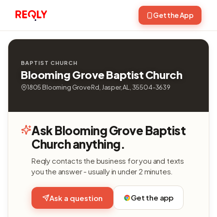
Get the App
BAPTIST CHURCH
Blooming Grove Baptist Church
1805 Blooming Grove Rd, Jasper, AL, 35504-3639
Ask Blooming Grove Baptist
Church anything.
Reqly contacts the business for you and texts
you the answer - usually in under 2 minutes.
Get the app
Ask a question