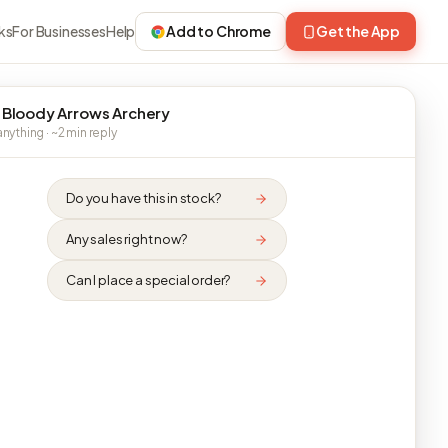
ks
For Businesses
Help
Add to Chrome
Get the App
 Bloody Arrows Archery
nything · ~2 min reply
Do you have this in stock?
Any sales right now?
Can I place a special order?