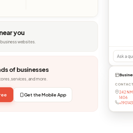
 near you
 business websites.
nds of businesses
Busine
tores, services, and more.
CONTAC
242 N M
free
Get the Mobile App
1406
+19014