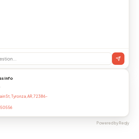
ss info
T
ain St, Tyronza, AR, 72386-
350556
Powered by Reqly