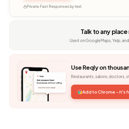
Private. Fast. Responses by text.
Talk to any place
Use it on Google Maps, Yelp, and
Use Reqly on thousa
Restaurants, salons, doctors, s
Add to Chrome - it's 