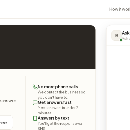
How it wor
Ask
B
Ask a
No more phone calls
We contact the business so
you don't have to.
e answer -
Get answers fast
Most answers in under 2
minutes.
Answers by text
free
You'll get the response via
SMS.