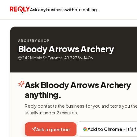
Ask any business without calling.
ARCHERY SHOP
Bloody Arrows Archery
242 N Main St, Tyronza, AR, 72386-1406
Ask Bloody Arrows Archery
anything.
Reqly contacts the business for you and texts you th
usually in under 2 minutes.
Add to Chrome - it’s 
Ask a question