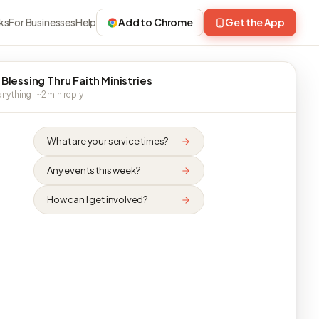
ks
For Businesses
Help
Add to Chrome
Get the App
 Blessing Thru Faith Ministries
nything · ~2 min reply
What are your service times?
Any events this week?
How can I get involved?