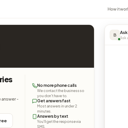
How it wor
Ask
B
Ask a
ries
No more phone calls
We contact the business so
you don't have to.
e answer -
Get answers fast
Most answers in under 2
minutes.
Answers by text
free
You'll get the response via
SMS.