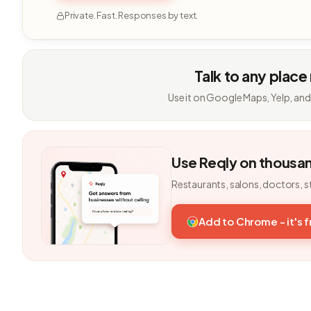
Private. Fast. Responses by text.
Talk to any place
Use it on Google Maps, Yelp, and
Use Reqly on thousa
Restaurants, salons, doctors, s
Add to Chrome - it's 