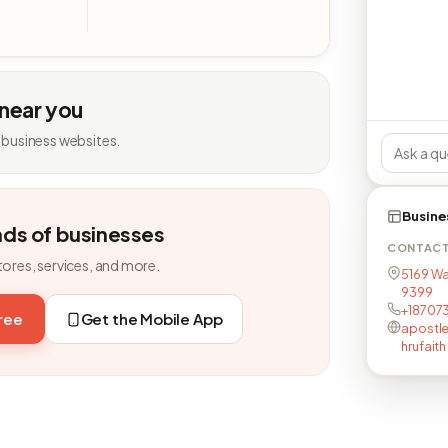
 near you
 business websites.
Busine
nds of businesses
CONTAC
tores, services, and more.
5169 Wa
9399
+18707
free
Get the Mobile App
apostl
hrufaith