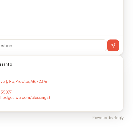
ss info
T
verly Rd, Proctor, AR, 72376-
355077
ehodges.wix.com/blessingst
Powered by Reqly