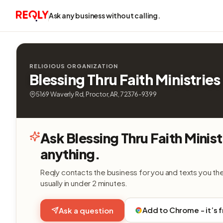
Ask any business without calling.
RELIGIOUS ORGANIZATION
Blessing Thru Faith Ministries
5169 Waverly Rd, Proctor, AR, 72376-9399
Ask Blessing Thru Faith Minist
anything.
Reqly contacts the business for you and texts you th
usually in under 2 minutes.
Add to Chrome - it’s 
Ask a question