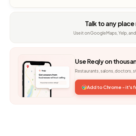
Talk to any place
Use it on Google Maps, Yelp, and
Use Reqly on thousa
Restaurants, salons, doctors, s
Add to Chrome - it's 