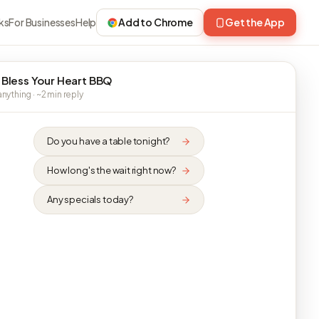
ks
For Businesses
Help
Add to Chrome
Get the App
 Bless Your Heart BBQ
nything · ~2 min reply
Do you have a table tonight?
How long's the wait right now?
Any specials today?