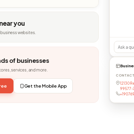
 near you
 business websites.
nds of businesses
Busine
tores, services, and more.
CONTAC
12130 Re
free
Get the Mobile App
99577-
+19076