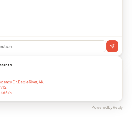
ss info
T
gency Dr, Eagle River, AK,
7712
946675
Powered by Reqly