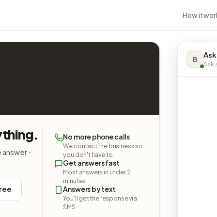
How it wor
Ask
B
Ask a
ything.
No more phone calls
We contact the business so
e answer -
you don't have to.
Get answers fast
Most answers in under 2
minutes.
free
Answers by text
You'll get the response via
SMS.