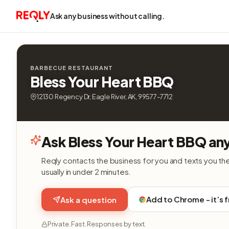
Ask any business without calling.
BARBECUE RESTAURANT
Bless Your Heart BBQ
12130 Regency Dr, Eagle River, AK, 99577-7712
Ask Bless Your Heart BBQ an
Reqly contacts the business for you and texts you th
usually in under 2 minutes.
Add to Chrome - it’s 
Ask a question
Private. Fast. Responses by text.