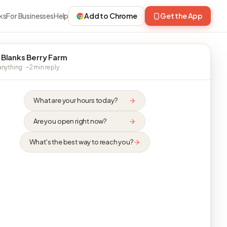
ks
For Businesses
Help
Add to Chrome
Get the App
 Blanks Berry Farm
nything · ~2 min reply
What are your hours today?
Are you open right now?
What's the best way to reach you?