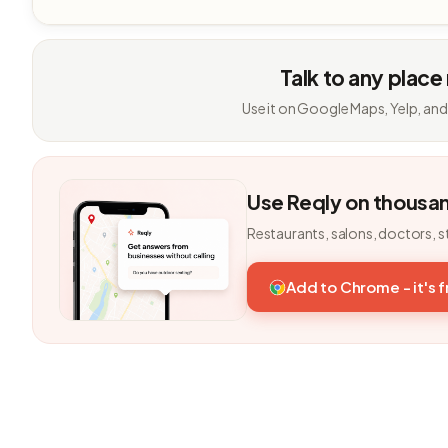
Talk to any place
Use it on Google Maps, Yelp, and
Use Reqly on thousa
Restaurants, salons, doctors, s
Add to Chrome - it's 