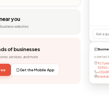
 near you
 business websites.
nds of businesses
Busine
tores, services, and more.
CONTAC
92 Turtl
35950-
free
Get the Mobile App
+12568
blanks