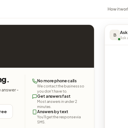
How it wor
Ask
B
Ask a
ng.
No more phone calls
We contact the business so
e answer -
you don't have to.
Get answers fast
Most answers in under 2
minutes.
free
Answers by text
You'll get the response via
SMS.