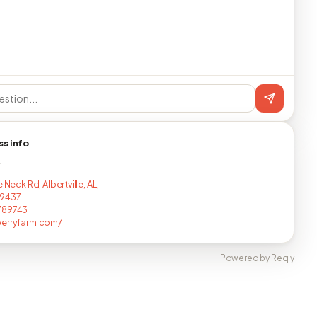
ss info
T
e Neck Rd, Albertville, AL,
9437
789743
berryfarm.com/
Powered by Reqly