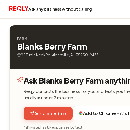
Ask any business without calling.
FARM
Blanks Berry Farm
92 Turtle Neck Rd, Albertville, AL, 35950-9437
Ask Blanks Berry Farm anythi
Reqly contacts the business for you and texts you th
usually in under 2 minutes.
Add to Chrome - it’s 
Ask a question
Private. Fast. Responses by text.