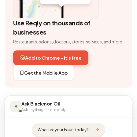
Use Reqly on thousands of
businesses
Restaurants, salons, doctors, stores, services, and more.
Add to Chrome - it's free
Get the Mobile App
Ask Blackmon Oil
B
Ask anything · ~2 min reply
What are your hours today?