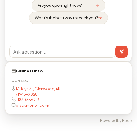
Are you open right now?
What's the best way to reach you?
Business info
CONTACT
17 Hays St, Glenwood, AR,
71943-9028
+18703562131
blackmonoil.com/
Powered by Reqly