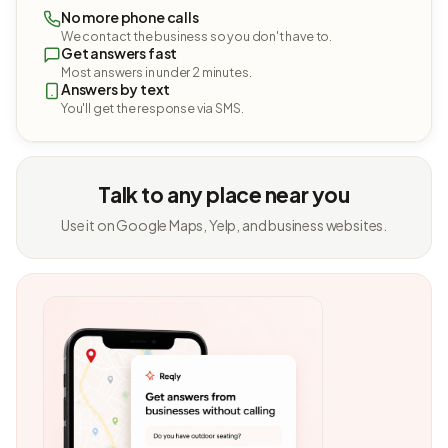
No more phone calls
We contact the business so you don't have to.
Get answers fast
Most answers in under 2 minutes.
Answers by text
You'll get the response via SMS.
Talk to any place near you
Use it on Google Maps, Yelp, and business websites.