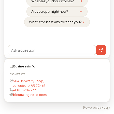
What are your hours today?
Are you open right now?
What's the best way to reach you?
Business info
CONTACT
504 University Loop,
Jonesboro, AR, 72467
+18705206399
biostrategies-lc.com/
Powered by Reqly