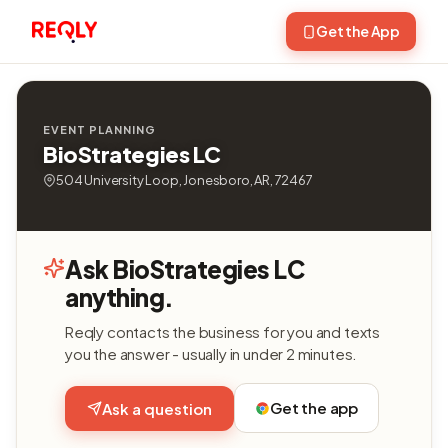
Get the App
EVENT PLANNING
BioStrategies LC
504 University Loop, Jonesboro, AR, 72467
Ask BioStrategies LC
anything.
Reqly contacts the business for you and texts
you the answer - usually in under 2 minutes.
Get the app
Ask a question