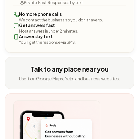
Private. Fast. Responses by text.
No more phone calls
We contact the business so you don't have to.
Get answers fast
Most answers in under 2 minutes.
Answers by text
You'll get the response via SMS.
Talk to any place near you
Use it on Google Maps, Yelp, and business websites.