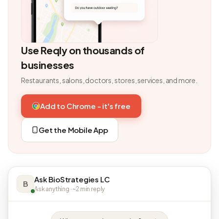
Use Reqly on thousands of
businesses
Restaurants, salons, doctors, stores, services, and more.
Add to Chrome - it's free
Get the Mobile App
Ask BioStrategies LC
B
Ask anything · ~2 min reply