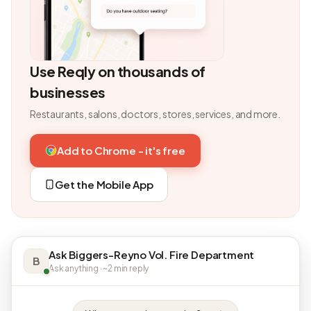
Use Reqly on thousands of
businesses
Restaurants, salons, doctors, stores, services, and more.
Add to Chrome - it's free
Get the Mobile App
Ask Biggers-Reyno Vol. Fire Department
B
Ask anything · ~2 min reply