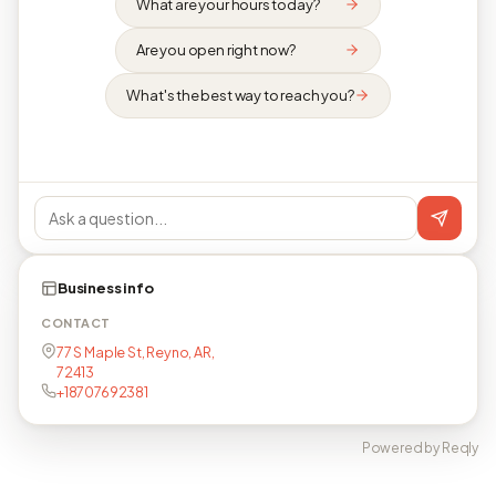
What are your hours today?
Are you open right now?
What's the best way to reach you?
Business info
CONTACT
77 S Maple St, Reyno, AR,
72413
+18707692381
Powered by Reqly