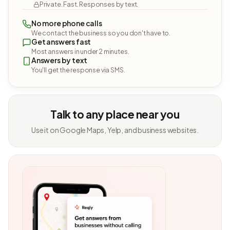
Private. Fast. Responses by text.
No more phone calls
We contact the business so you don't have to.
Get answers fast
Most answers in under 2 minutes.
Answers by text
You'll get the response via SMS.
Talk to any place near you
Use it on Google Maps, Yelp, and business websites.