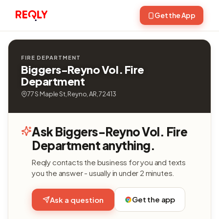
Get the App
FIRE DEPARTMENT
Biggers-Reyno Vol. Fire
Department
77 S Maple St, Reyno, AR, 72413
Ask Biggers-Reyno Vol. Fire
Department anything.
Reqly contacts the business for you and texts
you the answer - usually in under 2 minutes.
Get the app
Ask a question