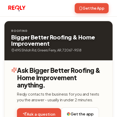
Get the App
ROOFING
Bigger Better Roofing & Home
Improvement
495 Shiloh Rd, Greers Ferry, AR, 72067-9518
Ask Bigger Better Roofing &
Home Improvement
anything.
Reqly contacts the business for you and texts
you the answer - usually in under 2 minutes.
Get the app
Ask a question