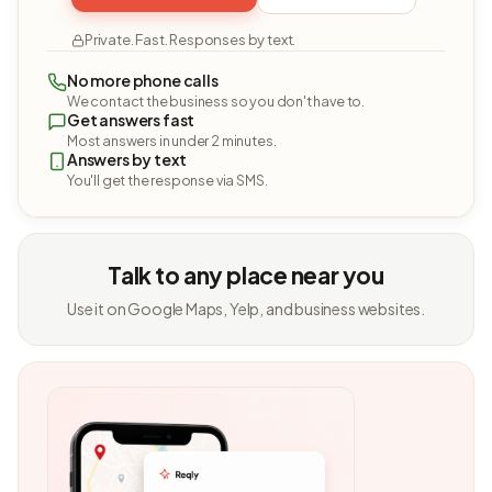
Private. Fast. Responses by text.
No more phone calls
We contact the business so you don't have to.
Get answers fast
Most answers in under 2 minutes.
Answers by text
You'll get the response via SMS.
Talk to any place near you
Use it on Google Maps, Yelp, and business websites.