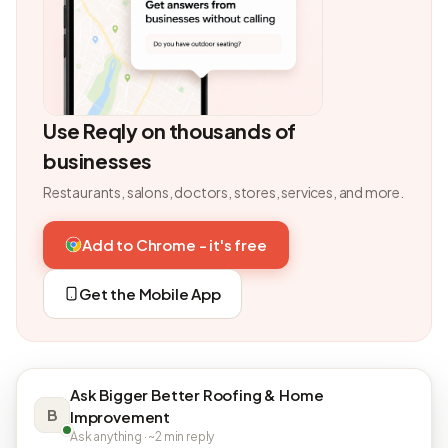
Use Reqly on thousands of
businesses
Restaurants, salons, doctors, stores, services, and more.
Add to Chrome - it's free
Get the Mobile App
Ask Bigger Better Roofing & Home
B
Improvement
Ask anything · ~2 min reply