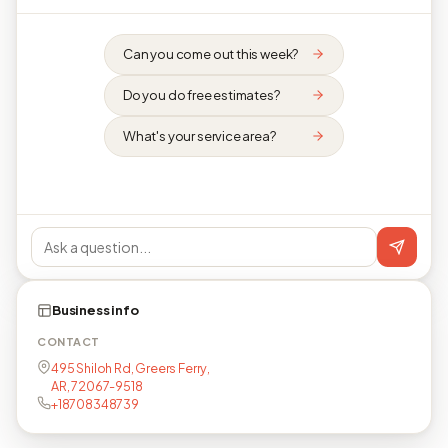
Can you come out this week?
Do you do free estimates?
What's your service area?
Business info
CONTACT
495 Shiloh Rd, Greers Ferry,
AR, 72067-9518
+18708348739