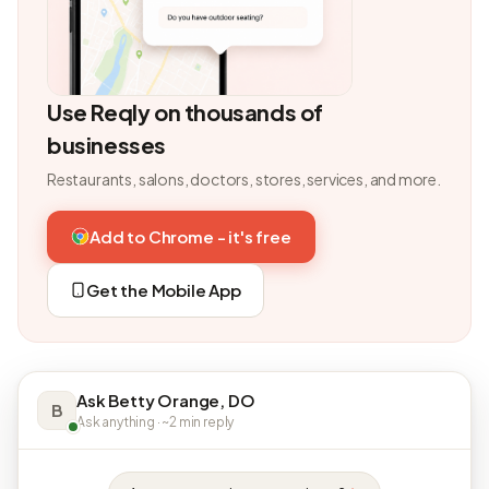
Use Reqly on thousands of
businesses
Restaurants, salons, doctors, stores, services, and more.
Add to Chrome - it's free
Get the Mobile App
Ask Betty Orange, DO
B
Ask anything · ~2 min reply