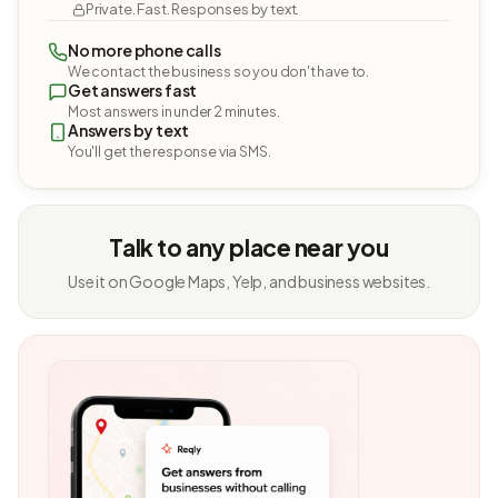
Private. Fast. Responses by text.
No more phone calls
We contact the business so you don't have to.
Get answers fast
Most answers in under 2 minutes.
Answers by text
You'll get the response via SMS.
Talk to any place near you
Use it on Google Maps, Yelp, and business websites.