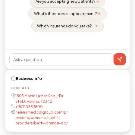
Are you accepting new patients?
What's the soonest appointment?
Which insurance do you take?
Business info
CONTACT
1803 Martin Luther King Jr Dr
Ste D, Helena, 72342
+18703383800
helenamedicalgroup.com/pr
oviders/womens-health-
providers/betty-orange-do/