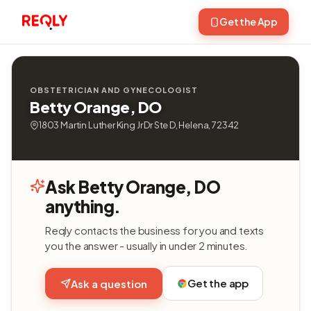
Get the App
OBSTETRICIAN AND GYNECOLOGIST
Betty Orange, DO
1803 Martin Luther King Jr Dr Ste D, Helena, 72342
Ask Betty Orange, DO
anything.
Reqly contacts the business for you and texts
you the answer - usually in under 2 minutes.
Get the app
Ask a question