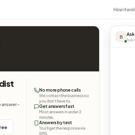
How it wor
Ask
B
Ask a
dist
No more phone calls
We contact the business so
you don't have to.
e answer -
Get answers fast
Most answers in under 2
minutes.
Answers by text
free
You'll get the response via
SMS.