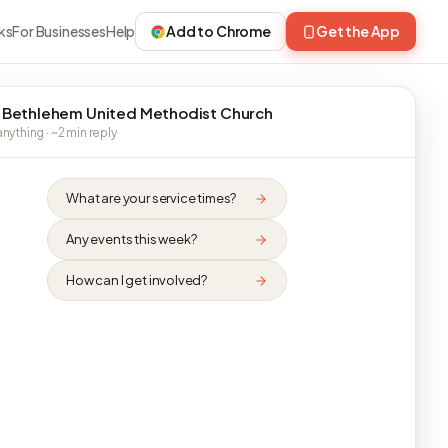
ks
For Businesses
Help
Add to Chrome
Get the App
 Bethlehem United Methodist Church
nything · ~2 min reply
What are your service times?
Any events this week?
How can I get involved?