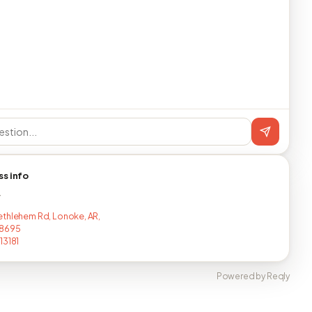
ss info
T
thlehem Rd, Lonoke, AR,
8695
13181
Powered by Reqly