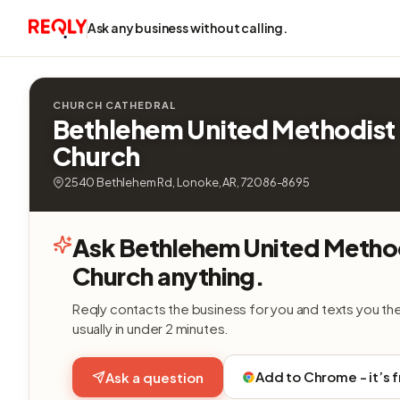
Ask any business without calling.
CHURCH CATHEDRAL
Bethlehem United Methodist
Church
2540 Bethlehem Rd, Lonoke, AR, 72086-8695
Ask Bethlehem United Metho
Church anything.
Reqly contacts the business for you and texts you th
usually in under 2 minutes.
Add to Chrome - it’s 
Ask a question