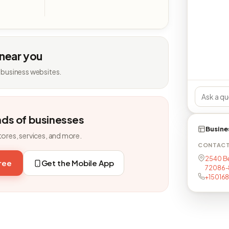
 near you
 business websites.
nds of businesses
Busine
tores, services, and more.
CONTAC
2540 Be
free
Get the Mobile App
72086-
+150168