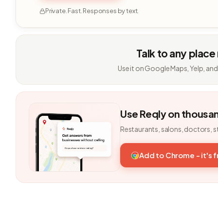
Private. Fast. Responses by text.
Talk to any place
Use it on Google Maps, Yelp, and
Use Reqly on thousa
Restaurants, salons, doctors, s
Add to Chrome - it's 