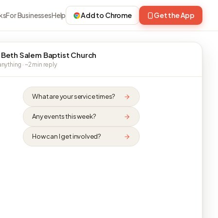
ks
For Businesses
Help
Add to Chrome
Get the App
 Beth Salem Baptist Church
nything · ~2 min reply
What are your service times?
Any events this week?
How can I get involved?