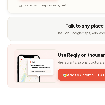
Private. Fast. Responses by text.
Talk to any place
Use it on Google Maps, Yelp, and
Use Reqly on thousa
Restaurants, salons, doctors, s
Add to Chrome - it's 