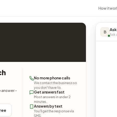
How it wor
Ask
B
Ask a
ch
No more phone calls
We contact the business so
you don't have to.
e answer -
Get answers fast
Most answers in under 2
minutes.
Answers by text
free
You'll get the response via
SMS.