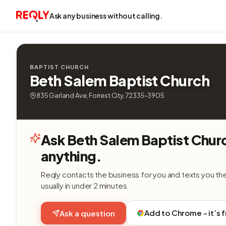
Ask any business without calling.
BAPTIST CHURCH
Beth Salem Baptist Church
835 Garland Ave, Forrest City, 72335-3905
Ask Beth Salem Baptist Chur
anything.
Reqly contacts the business for you and texts you th
usually in under 2 minutes.
Add to Chrome - it’s 
Ask a question