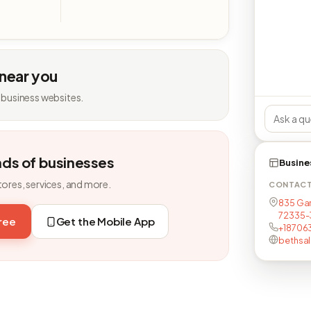
 near you
 business websites.
nds of businesses
Busine
tores, services, and more.
CONTAC
835 Garl
72335-
free
Get the Mobile App
+18706
bethsa