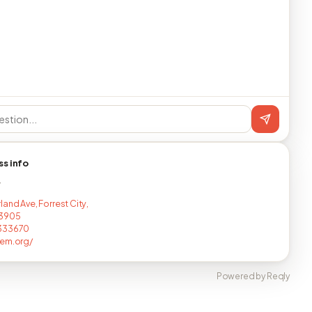
ss info
T
and Ave, Forrest City,
3905
333670
lem.org/
Powered by Reqly