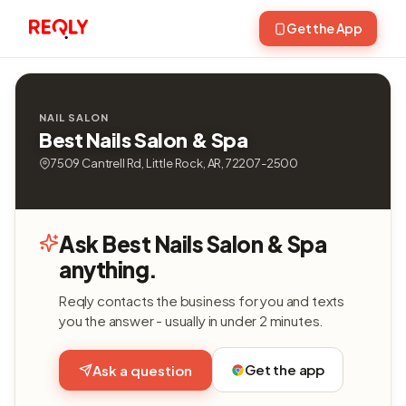
Get the App
NAIL SALON
Best Nails Salon & Spa
7509 Cantrell Rd, Little Rock, AR, 72207-2500
Ask Best Nails Salon & Spa
anything.
Reqly contacts the business for you and texts
you the answer - usually in under 2 minutes.
Get the app
Ask a question