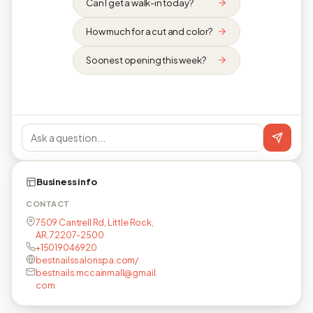
Can I get a walk-in today?
How much for a cut and color?
Soonest opening this week?
Business info
CONTACT
7509 Cantrell Rd, Little Rock,
AR, 72207-2500
+15019046920
bestnailssalonspa.com/
bestnails.mccainmall@gmail.
com