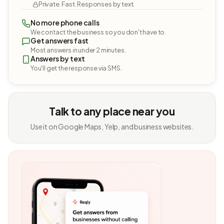
Private. Fast. Responses by text.
No more phone calls
We contact the business so you don't have to.
Get answers fast
Most answers in under 2 minutes.
Answers by text
You'll get the response via SMS.
Talk to any place near you
Use it on Google Maps, Yelp, and business websites.