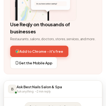
Use Reqly on thousands of
businesses
Restaurants, salons, doctors, stores, services, and more.
Add to Chrome - it's free
Get the Mobile App
Ask Best Nails Salon & Spa
B
Ask anything · ~2 min reply