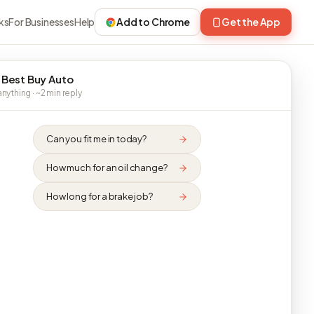
ks
For Businesses
Help
Add to Chrome
Get the App
 Best Buy Auto
nything · ~2 min reply
Can you fit me in today?
How much for an oil change?
How long for a brake job?