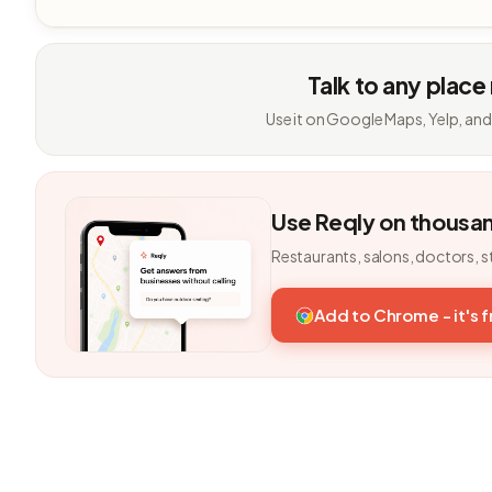
Talk to any place
Use it on Google Maps, Yelp, and
Use Reqly on thousa
Restaurants, salons, doctors, s
Add to Chrome - it's 