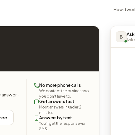
How it wor
Ask
B
Ask a
No more phone calls
We contact the business so
e answer -
you don't have to.
Get answers fast
Most answers in under 2
minutes.
free
Answers by text
You'll get the response via
SMS.