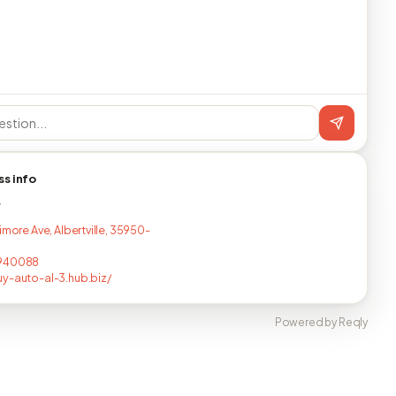
ss info
T
imore Ave, Albertville, 35950-
940088
y-auto-al-3.hub.biz/
Powered by Reqly