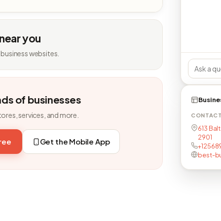
 near you
 business websites.
nds of businesses
Busine
tores, services, and more.
CONTAC
613 Balt
2901
free
Get the Mobile App
+12568
best-bu