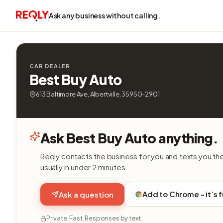
Ask any business without calling.
CAR DEALER
Best Buy Auto
613 Baltimore Ave, Albertville, 35950-2901
Ask Best Buy Auto anything.
Reqly contacts the business for you and texts you th
usually in under 2 minutes.
Add to Chrome - it’s 
Ask a question
Private. Fast. Responses by text.