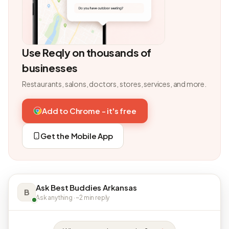
Use Reqly on thousands of
businesses
Restaurants, salons, doctors, stores, services, and more.
Add to Chrome - it's free
Get the Mobile App
Ask Best Buddies Arkansas
B
Ask anything · ~2 min reply