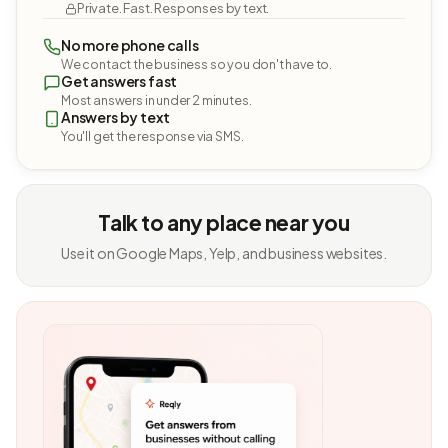
Private. Fast. Responses by text.
No more phone calls
We contact the business so you don't have to.
Get answers fast
Most answers in under 2 minutes.
Answers by text
You'll get the response via SMS.
Talk to any place near you
Use it on Google Maps, Yelp, and business websites.