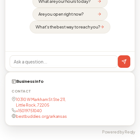
What are your hours today?
Are you open right now?
What's the best way to reach you?
Business info
CONTACT
10310 W Markham St Ste 211,
Little Rock, 72205
+15019751040
bestbuddies.org/arkansas
Powered by Reqly