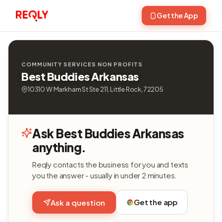
Get the App
COMMUNITY SERVICES NON PROFITS
Best Buddies Arkansas
10310 W Markham St Ste 211, Little Rock, 72205
Ask Best Buddies Arkansas
anything.
Reqly contacts the business for you and texts
you the answer - usually in under 2 minutes.
Get the app
Ask a question