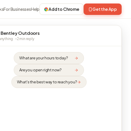
ks
For Businesses
Help
Add to Chrome
Get the App
 Bentley Outdoors
nything · ~2 min reply
What are your hours today?
Are you open right now?
What's the best way to reach you?