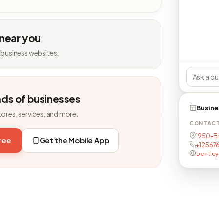
 near you
 business websites.
nds of businesses
Busine
tores, services, and more.
CONTAC
1950-B 
free
Get the Mobile App
+12567
bentle