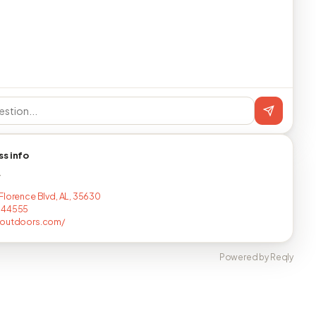
ss info
T
Florence Blvd, AL, 35630
644555
youtdoors.com/
Powered by Reqly