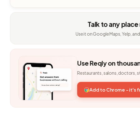
Talk to any place
Use it on Google Maps, Yelp, and
Use Reqly on thousa
Restaurants, salons, doctors, s
Add to Chrome - it's 