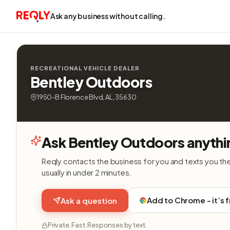
Ask any business without calling.
RECREATIONAL VEHICLE DEALER
Bentley Outdoors
1950-B Florence Blvd, AL, 35630
Ask Bentley Outdoors anythi
Reqly contacts the business for you and texts you th
usually in under 2 minutes.
Add to Chrome - it’s 
Ask a question
Private. Fast. Responses by text.