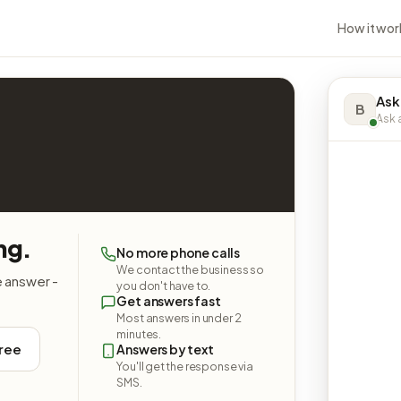
How it wor
Ask
B
Ask a
ng.
No more phone calls
We contact the business so
e answer -
you don't have to.
Get answers fast
Most answers in under 2
minutes.
free
Answers by text
You'll get the response via
SMS.