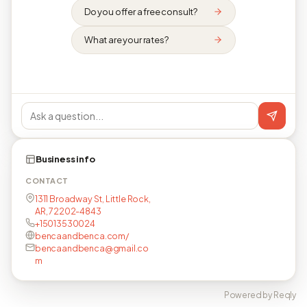
Do you offer a free consult?
What are your rates?
Business info
CONTACT
1311 Broadway St, Little Rock,
AR, 72202-4843
+15013530024
bencaandbenca.com/
bencaandbenca@gmail.co
m
Powered by Reqly