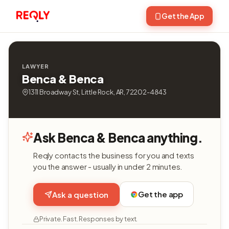
Get the App
LAWYER
Benca & Benca
1311 Broadway St, Little Rock, AR, 72202-4843
Ask Benca & Benca anything.
Reqly contacts the business for you and texts
you the answer - usually in under 2 minutes.
Get the app
Ask a question
Private. Fast. Responses by text.