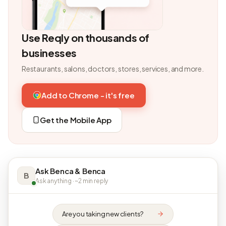
Use Reqly on thousands of
businesses
Restaurants, salons, doctors, stores, services, and more.
Add to Chrome - it's free
Get the Mobile App
Ask Benca & Benca
B
Ask anything · ~2 min reply
Are you taking new clients?