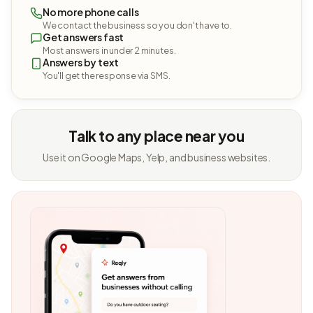
No more phone calls
We contact the business so you don't have to.
Get answers fast
Most answers in under 2 minutes.
Answers by text
You'll get the response via SMS.
Talk to any place near you
Use it on Google Maps, Yelp, and business websites.