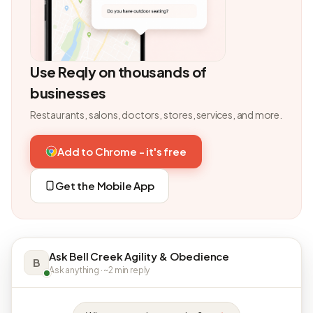
Use Reqly on thousands of
businesses
Restaurants, salons, doctors, stores, services, and more.
Add to Chrome - it's free
Get the Mobile App
Ask Bell Creek Agility & Obedience
B
Ask anything · ~2 min reply