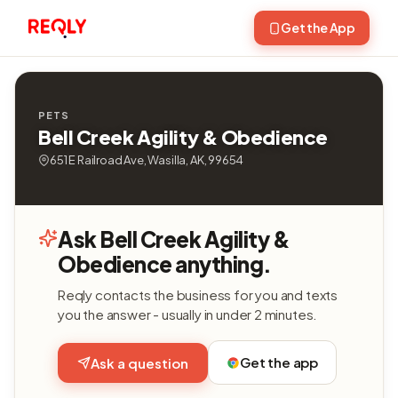
Get the App
PETS
Bell Creek Agility & Obedience
651 E Railroad Ave, Wasilla, AK, 99654
Ask Bell Creek Agility &
Obedience anything.
Reqly contacts the business for you and texts
you the answer - usually in under 2 minutes.
Get the app
Ask a question