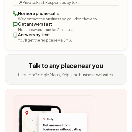
Private. Fast. Responses by text.
No more phone calls
We contact the business so you don't have to.
Get answers fast
Most answers in under 2 minutes.
Answers by text
You'll get the response via SMS.
Talk to any place near you
Use it on Google Maps, Yelp, and business websites.