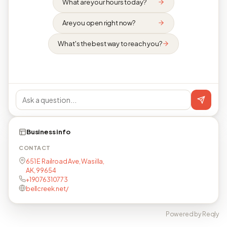
What are your hours today?
Are you open right now?
What's the best way to reach you?
Business info
CONTACT
651 E Railroad Ave, Wasilla,
AK, 99654
+19076310773
bellcreek.net/
Powered by Reqly