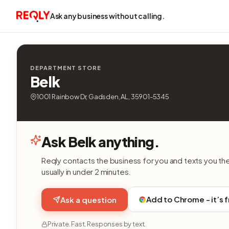
Ask any business without calling.
DEPARTMENT STORE
Belk
1001 Rainbow Dr, Gadsden, AL, 35901-5345
Ask Belk anything.
Reqly contacts the business for you and texts you th
usually in under 2 minutes.
Add to Chrome - it’s 
Ask a question
Private. Fast. Responses by text.