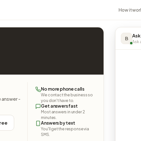
How it wor
Ask
B
Ask a
No more phone calls
We contact the business so
e answer -
you don't have to.
Get answers fast
Most answers in under 2
minutes.
free
Answers by text
You'll get the response via
SMS.