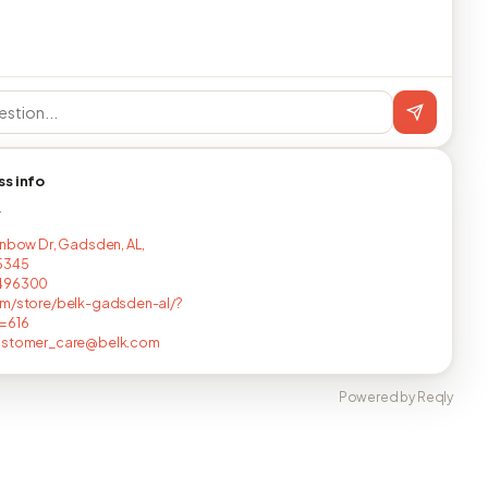
ss info
T
inbow Dr, Gadsden, AL,
5345
496300
om/store/belk-gadsden-al/?
=616
ustomer_care@belk.com
Powered by Reqly