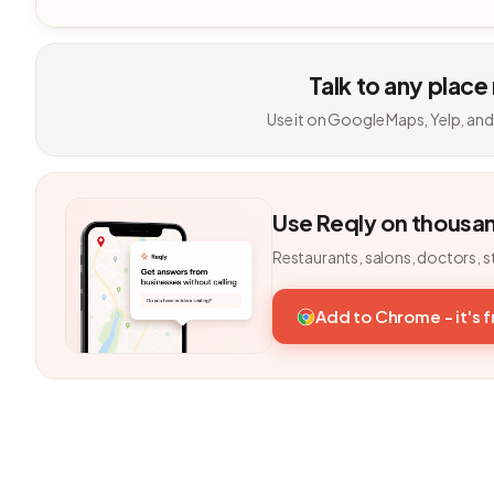
Talk to any place
Use it on Google Maps, Yelp, and
Use Reqly on thousa
Restaurants, salons, doctors, s
Add to Chrome - it's 