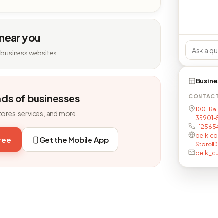
 near you
 business websites.
Busine
nds of businesses
CONTAC
1001 Ra
tores, services, and more.
35901-
+12565
belk.c
free
Get the Mobile App
StoreID
belk_c