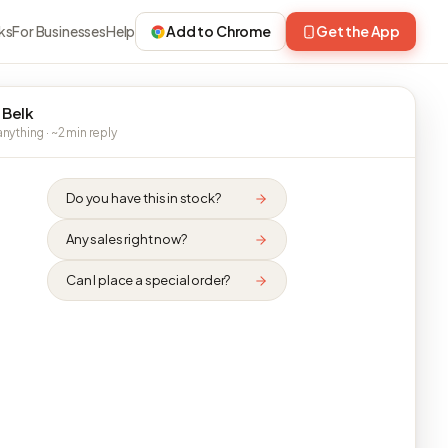
ks
For Businesses
Help
Add to Chrome
Get the App
 Belk
nything · ~2 min reply
Do you have this in stock?
Any sales right now?
Can I place a special order?