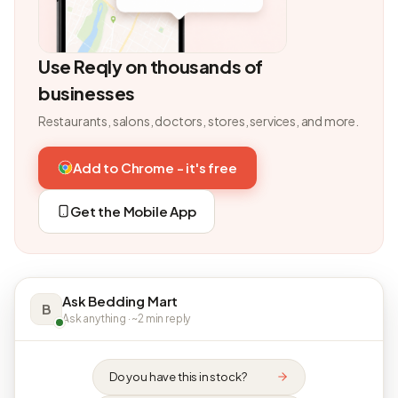
Use Reqly on thousands of
businesses
Restaurants, salons, doctors, stores, services, and more.
Add to Chrome - it's free
Get the Mobile App
Ask Bedding Mart
B
Ask anything · ~2 min reply
Do you have this in stock?