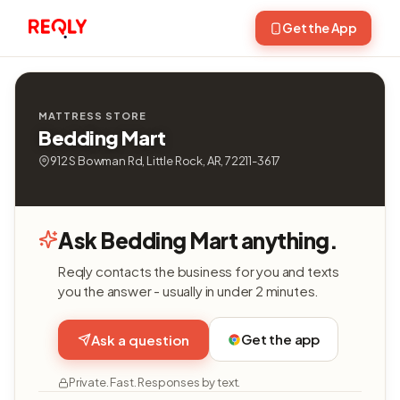
Get the App
MATTRESS STORE
Bedding Mart
912 S Bowman Rd, Little Rock, AR, 72211-3617
Ask Bedding Mart anything.
Reqly contacts the business for you and texts
you the answer - usually in under 2 minutes.
Get the app
Ask a question
Private. Fast. Responses by text.