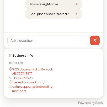
Any sales right now?
Can I place a special order?
Business info
CONTACT
912 S Bowman Rd, Little Rock,
AR, 72211-3617
+15012238525
thebeddingmart.com/
onlinesupport@thebedding
mart.com
Powered by Reqly