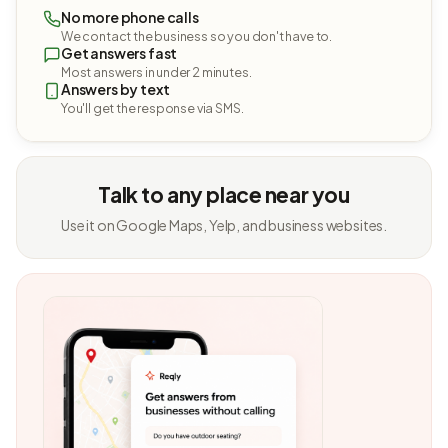
No more phone calls
We contact the business so you don't have to.
Get answers fast
Most answers in under 2 minutes.
Answers by text
You'll get the response via SMS.
Talk to any place near you
Use it on Google Maps, Yelp, and business websites.