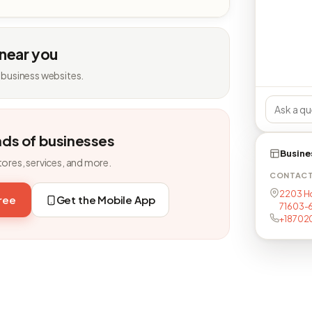
 near you
 business websites.
nds of businesses
Busine
tores, services, and more.
CONTAC
2203 Hol
free
Get the Mobile App
71603-
+18702