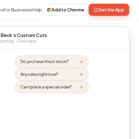
ks
For Businesses
Help
Add to Chrome
Get the App
 Beck’s Custom Cuts
nything · ~2 min reply
Do you have this in stock?
Any sales right now?
Can I place a special order?