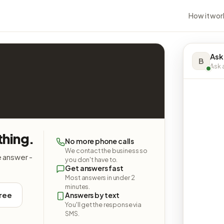
How it wor
Ask
B
Ask a
thing.
No more phone calls
We contact the business so
e answer -
you don't have to.
Get answers fast
Most answers in under 2
minutes.
free
Answers by text
You'll get the response via
SMS.