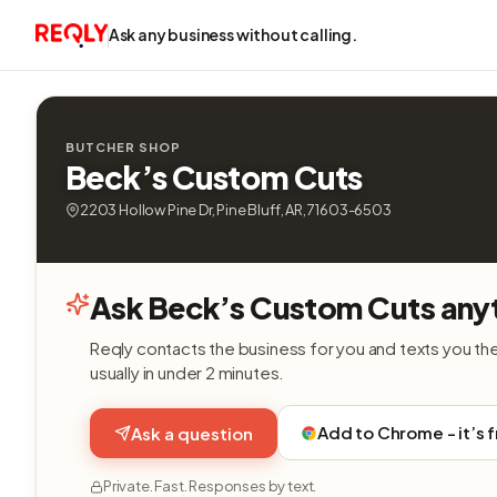
Ask any business without calling.
BUTCHER SHOP
Beck’s Custom Cuts
2203 Hollow Pine Dr, Pine Bluff, AR, 71603-6503
Ask Beck’s Custom Cuts any
Reqly contacts the business for you and texts you th
usually in under 2 minutes.
Add to Chrome - it’s 
Ask a question
Private. Fast. Responses by text.