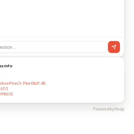
ss info
T
low Pine Dr, Pine Bluff, AR,
6503
098605
Powered by Reqly