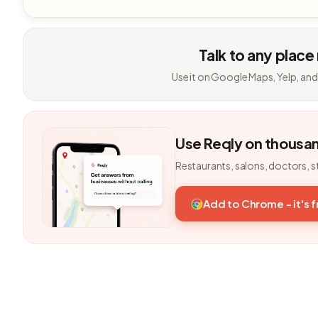
Talk to any place
Use it on Google Maps, Yelp, and
Use Reqly on thousa
Restaurants, salons, doctors, s
Add to Chrome - it's 