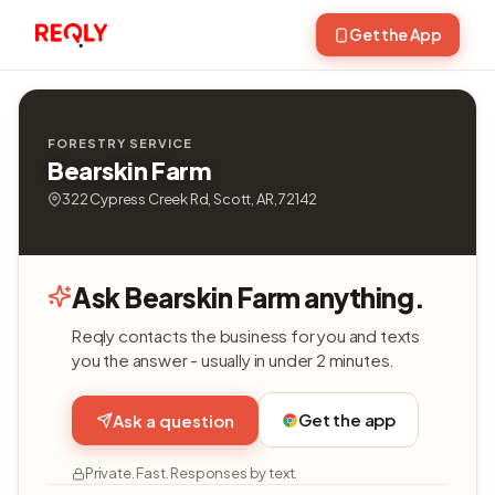
Get the App
FORESTRY SERVICE
Bearskin Farm
322 Cypress Creek Rd, Scott, AR, 72142
Ask Bearskin Farm anything.
Reqly contacts the business for you and texts
you the answer - usually in under 2 minutes.
Get the app
Ask a question
Private. Fast. Responses by text.