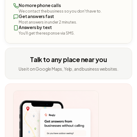
No more phone calls
We contact the business so you don't have to.
Get answers fast
Most answers in under 2 minutes.
Answers by text
You'll get the response via SMS.
Talk to any place near you
Use it on Google Maps, Yelp, and business websites.