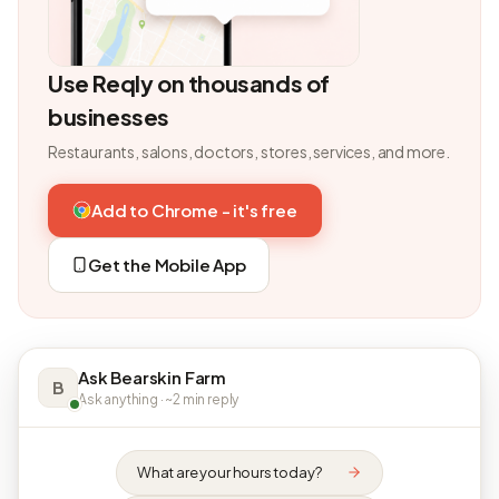
Use Reqly on thousands of
businesses
Restaurants, salons, doctors, stores, services, and more.
Add to Chrome - it's free
Get the Mobile App
Ask Bearskin Farm
B
Ask anything · ~2 min reply
What are your hours today?