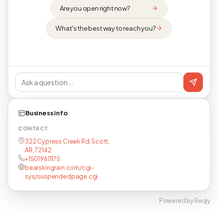
Are you open right now?
What's the best way to reach you?
Business info
CONTACT
322 Cypress Creek Rd, Scott,
AR, 72142
+15019611175
bearskingrain.com/cgi-
sys/suspendedpage.cgi
Powered by Reqly