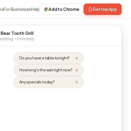
ks
For Businesses
Help
Add to Chrome
Get the App
 Bear Tooth Grill
nything · ~2 min reply
Do you have a table tonight?
How long's the wait right now?
Any specials today?