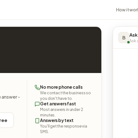
How it wor
Ask
B
Ask a
.
No more phone calls
We contact the business so
e answer -
you don't have to.
Get answers fast
Most answers in under 2
minutes.
free
Answers by text
You'll get the response via
SMS.