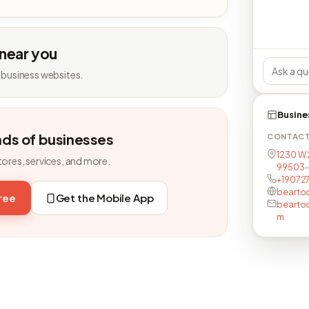
 near you
 business websites.
Busine
nds of businesses
CONTAC
1230 W 
tores, services, and more.
99503-
+19072
bearto
free
Get the Mobile App
bearto
m