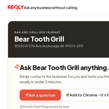
Ask any business without calling.
BAR AND GRILL RESTAURANT
Bear Tooth Grill
1230 W 27th Ave, Anchorage, AK, 99503-2319
Ask Bear Tooth Grill anything
Reqly contacts the business for you and texts you th
usually in under 2 minutes.
Add to Chrome - it’s 
Ask a question
Private. Fast. Responses by text.