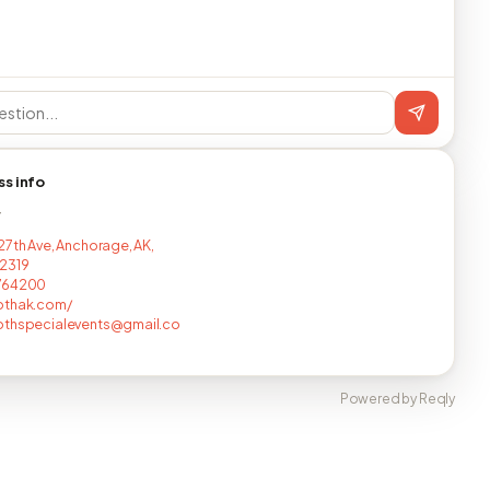
ss info
T
27th Ave, Anchorage, AK,
2319
764200
othak.com/
othspecialevents@gmail.co
Powered by Reqly