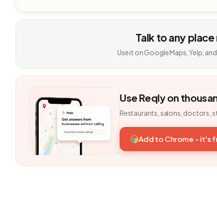
Talk to any place
Use it on Google Maps, Yelp, and
Use Reqly on thousa
Restaurants, salons, doctors, s
Add to Chrome - it's 