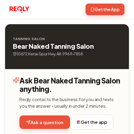
Get the App
TANNING SALON
Bear Naked Tanning Salon
10672 Kenai Spur Hwy, AK, 99611-7858
Ask Bear Naked Tanning Salon
anything.
Reqly contacts the business for you and texts
you the answer - usually in under 2 minutes.
Get the app
Ask a question