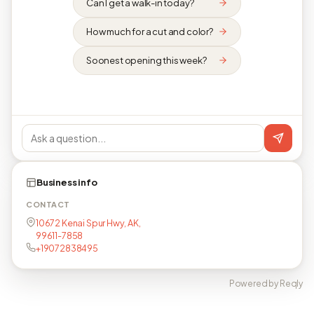
Can I get a walk-in today?
How much for a cut and color?
Soonest opening this week?
Business info
CONTACT
10672 Kenai Spur Hwy, AK,
99611-7858
+19072838495
Powered by Reqly