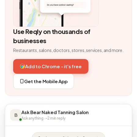
Use Reqly on thousands of
businesses
Restaurants, salons, doctors, stores, services, and more.
Add to Chrome - it's free
Get the Mobile App
Ask Bear Naked Tanning Salon
B
Ask anything · ~2 min reply