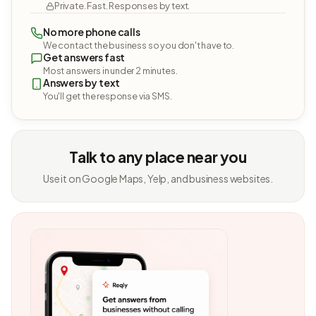
Private. Fast. Responses by text.
No more phone calls
We contact the business so you don't have to.
Get answers fast
Most answers in under 2 minutes.
Answers by text
You'll get the response via SMS.
Talk to any place near you
Use it on Google Maps, Yelp, and business websites.