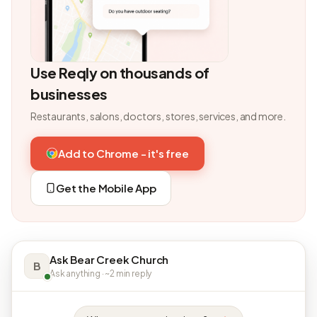
Use Reqly on thousands of
businesses
Restaurants, salons, doctors, stores, services, and more.
Add to Chrome - it's free
Get the Mobile App
Ask Bear Creek Church
B
Ask anything · ~2 min reply