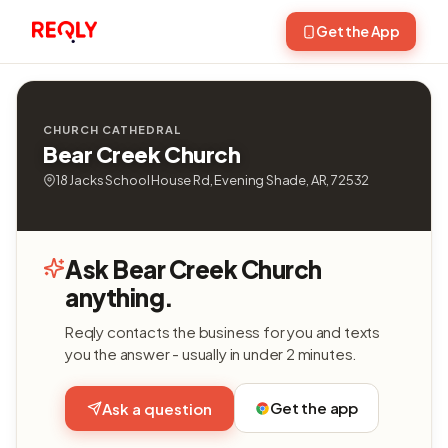
Get the App
CHURCH CATHEDRAL
Bear Creek Church
18 Jacks School House Rd, Evening Shade, AR, 72532
Ask Bear Creek Church
anything.
Reqly contacts the business for you and texts
you the answer - usually in under 2 minutes.
Get the app
Ask a question