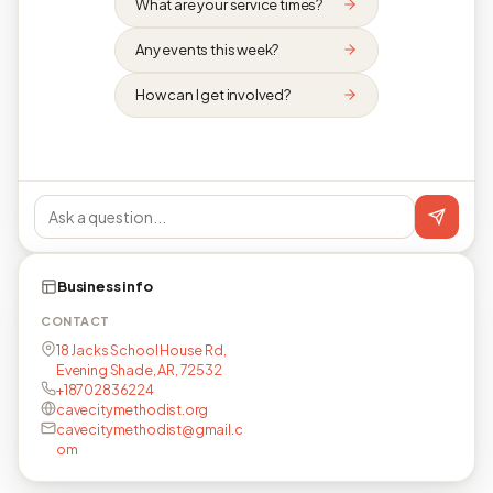
What are your service times?
Any events this week?
How can I get involved?
Business info
CONTACT
18 Jacks School House Rd,
Evening Shade, AR, 72532
+18702836224
cavecitymethodist.org
cavecitymethodist@gmail.c
om