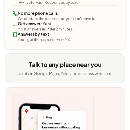
Private. Fast. Responses by text.
No more phone calls
We contact the business so you don't have to.
Get answers fast
Most answers in under 2 minutes.
Answers by text
You'll get the response via SMS.
Talk to any place near you
Use it on Google Maps, Yelp, and business websites.