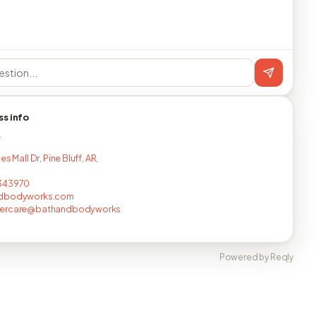
ss info
T
es Mall Dr, Pine Bluff, AR,
343970
dbodyworks.com
ercare@bathandbodyworks
Powered by Reqly