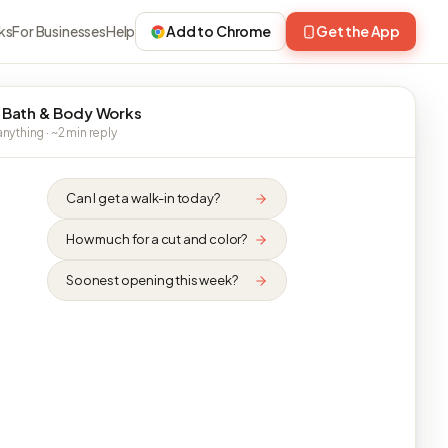
ks
For Businesses
Help
Add to Chrome
Get the App
 Bath & Body Works
nything · ~2 min reply
Can I get a walk-in today?
How much for a cut and color?
Soonest opening this week?