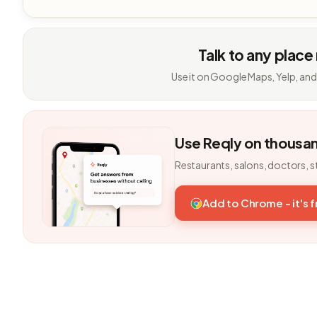
Talk to any place
Use it on Google Maps, Yelp, and
Use Reqly on thousa
Restaurants, salons, doctors, s
Add to Chrome - it's 