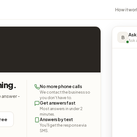
How it wor
Ask
B
Ask a
ing.
No more phone calls
We contact the business so
e answer -
you don't have to.
Get answers fast
Most answers in under 2
minutes.
free
Answers by text
You'll get the response via
SMS.