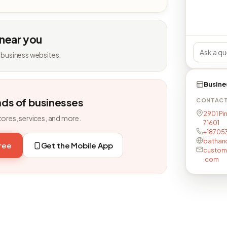
 near you
 business websites.
Busine
nds of businesses
CONTAC
2901 Pin
tores, services, and more.
71601
+18705
bathan
free
Get the Mobile App
custom
.com