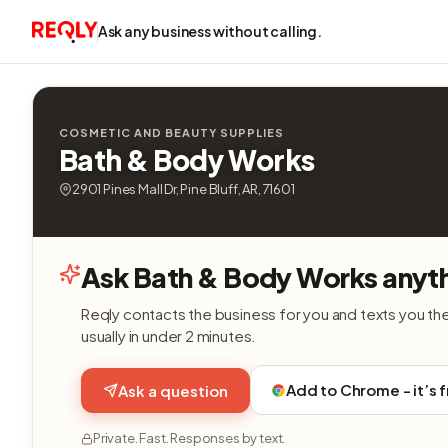
Ask any business without calling.
COSMETIC AND BEAUTY SUPPLIES
Bath & Body Works
2901 Pines Mall Dr, Pine Bluff, AR, 71601
Ask Bath & Body Works anyth
Reqly contacts the business for you and texts you th
usually in under 2 minutes.
Add to Chrome - it’s 
Ask a question
Private. Fast. Responses by text.