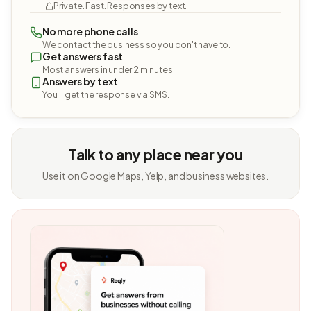
Private. Fast. Responses by text.
No more phone calls
We contact the business so you don't have to.
Get answers fast
Most answers in under 2 minutes.
Answers by text
You'll get the response via SMS.
Talk to any place near you
Use it on Google Maps, Yelp, and business websites.