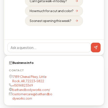
Can I get a walk-in today?
How much for a cut and color?
Soonest opening this week?
Business info
CONTACT
17819 Chenal Pkwy, Little
Rock, AR, 72223-5822
+15014823369
bathandbodyworks.com/
customercare@bathandbo
dyworks.com