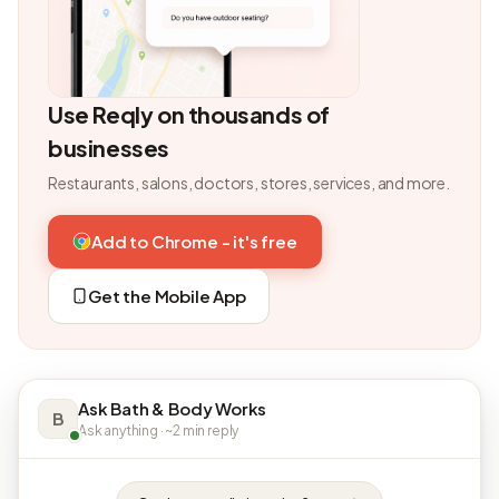
Use Reqly on thousands of
businesses
Restaurants, salons, doctors, stores, services, and more.
Add to Chrome - it's free
Get the Mobile App
Ask Bath & Body Works
B
Ask anything · ~2 min reply