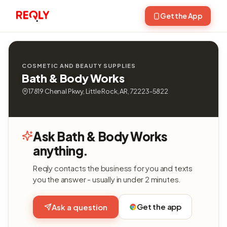
Get the App
COSMETIC AND BEAUTY SUPPLIES
Bath & Body Works
17819 Chenal Pkwy, Little Rock, AR, 72223-5822
Ask Bath & Body Works
anything.
Reqly contacts the business for you and texts
you the answer - usually in under 2 minutes.
Get the app
Ask a question