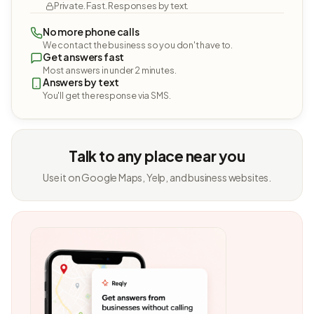
Private. Fast. Responses by text.
No more phone calls
We contact the business so you don't have to.
Get answers fast
Most answers in under 2 minutes.
Answers by text
You'll get the response via SMS.
Talk to any place near you
Use it on Google Maps, Yelp, and business websites.