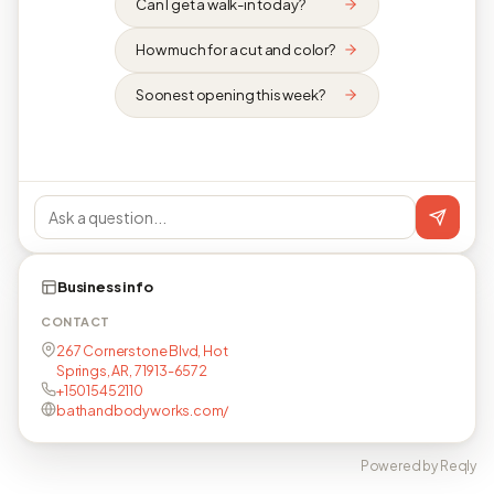
Can I get a walk-in today?
How much for a cut and color?
Soonest opening this week?
Business info
CONTACT
267 Cornerstone Blvd, Hot
Springs, AR, 71913-6572
+15015452110
bathandbodyworks.com/
Powered by Reqly