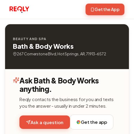
Get the App
BEAUTY AND SPA
Bath & Body Works
267 Cornerstone Blvd, Hot Springs, AR, 71913-6572
Ask Bath & Body Works
anything.
Reqly contacts the business for you and texts
you the answer - usually in under 2 minutes.
Get the app
Ask a question