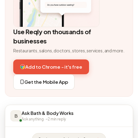
Use Reqly on thousands of
businesses
Restaurants, salons, doctors, stores, services, and more.
Add to Chrome - it's free
Get the Mobile App
Ask Bath & Body Works
B
Ask anything · ~2 min reply