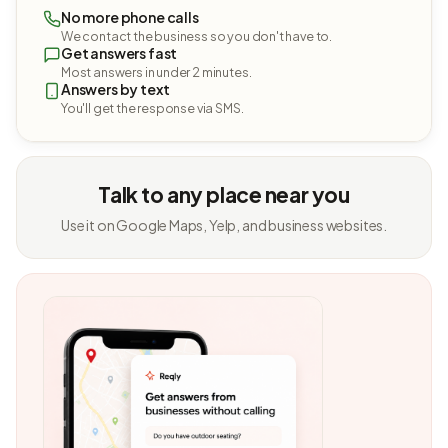
No more phone calls
We contact the business so you don't have to.
Get answers fast
Most answers in under 2 minutes.
Answers by text
You'll get the response via SMS.
Talk to any place near you
Use it on Google Maps, Yelp, and business websites.