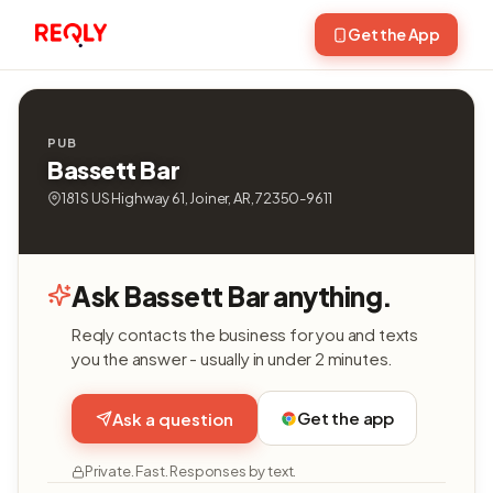
Get the App
PUB
Bassett Bar
181 S US Highway 61, Joiner, AR, 72350-9611
Ask Bassett Bar anything.
Reqly contacts the business for you and texts
you the answer - usually in under 2 minutes.
Get the app
Ask a question
Private. Fast. Responses by text.