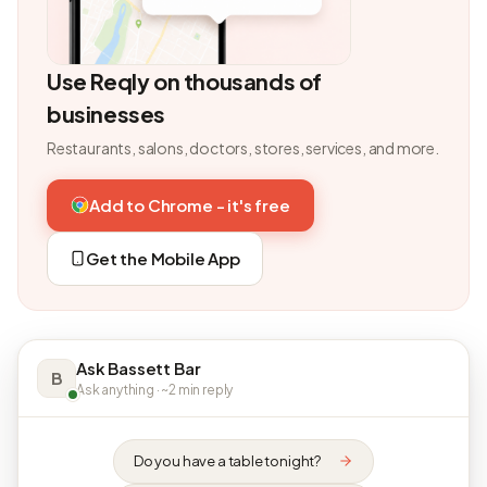
Use Reqly on thousands of
businesses
Restaurants, salons, doctors, stores, services, and more.
Add to Chrome - it's free
Get the Mobile App
Ask Bassett Bar
B
Ask anything · ~2 min reply
Do you have a table tonight?