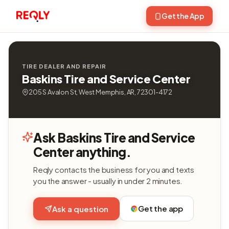
Get the App
TIRE DEALER AND REPAIR
Baskins Tire and Service Center
205 S Avalon St, West Memphis, AR, 72301-4172
Ask Baskins Tire and Service
Center anything.
Reqly contacts the business for you and texts
you the answer - usually in under 2 minutes.
Get the app
Ask a question