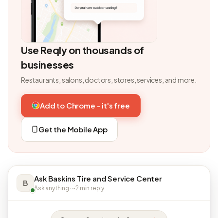
Use Reqly on thousands of
businesses
Restaurants, salons, doctors, stores, services, and more.
Add to Chrome - it's free
Get the Mobile App
Ask Baskins Tire and Service Center
B
Ask anything · ~2 min reply