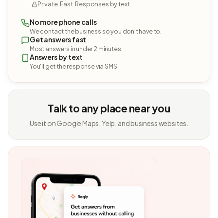
Private. Fast. Responses by text.
No more phone calls
We contact the business so you don't have to.
Get answers fast
Most answers in under 2 minutes.
Answers by text
You'll get the response via SMS.
Talk to any place near you
Use it on Google Maps, Yelp, and business websites.