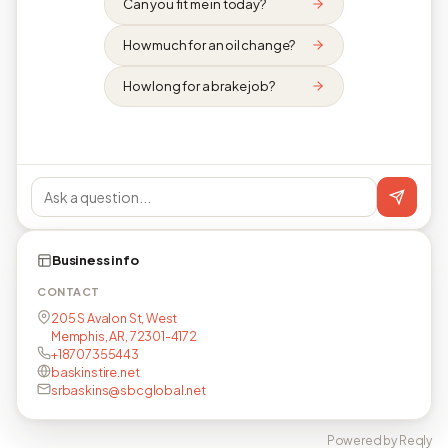
Can you fit me in today?
How much for an oil change?
How long for a brake job?
Business info
CONTACT
205 S Avalon St, West
Memphis, AR, 72301-4172
+18707355443
baskinstire.net
srbaskins@sbcglobal.net
Powered by Reqly