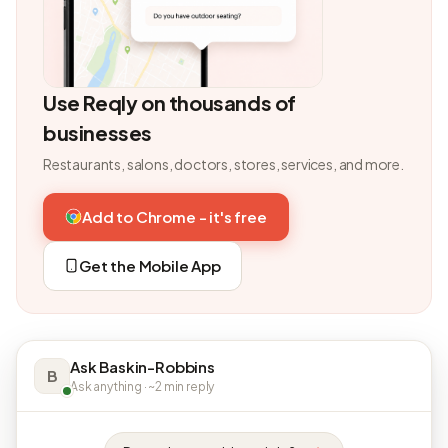
Use Reqly on thousands of
businesses
Restaurants, salons, doctors, stores, services, and more.
Add to Chrome - it's free
Get the Mobile App
Ask Baskin-Robbins
B
Ask anything · ~2 min reply