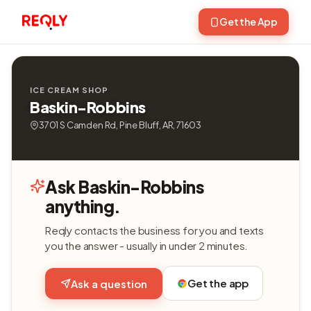
Get the App
ICE CREAM SHOP
Baskin-Robbins
3701 S Camden Rd, Pine Bluff, AR, 71603
Ask Baskin-Robbins
anything.
Reqly contacts the business for you and texts
you the answer - usually in under 2 minutes.
Get the app
Ask a question