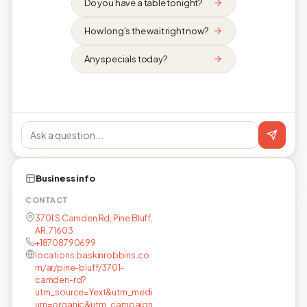
Do you have a table tonight?
How long's the wait right now?
Any specials today?
Business info
CONTACT
3701 S Camden Rd, Pine Bluff,
AR, 71603
+18708790699
locations.baskinrobbins.co
m/ar/pine-bluff/3701-
camden-rd?
utm_source=Yext&utm_medi
um=organic&utm_campaign