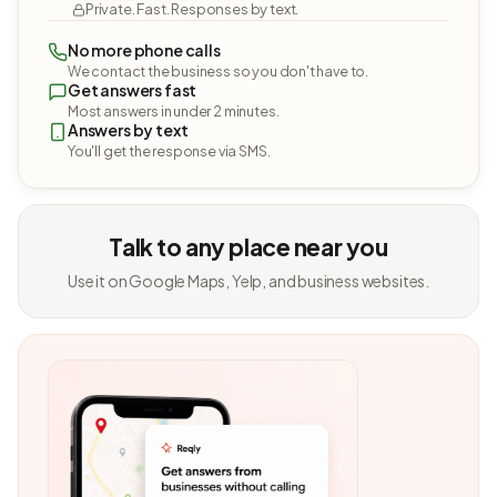
Private. Fast. Responses by text.
No more phone calls
We contact the business so you don't have to.
Get answers fast
Most answers in under 2 minutes.
Answers by text
You'll get the response via SMS.
Talk to any place near you
Use it on Google Maps, Yelp, and business websites.