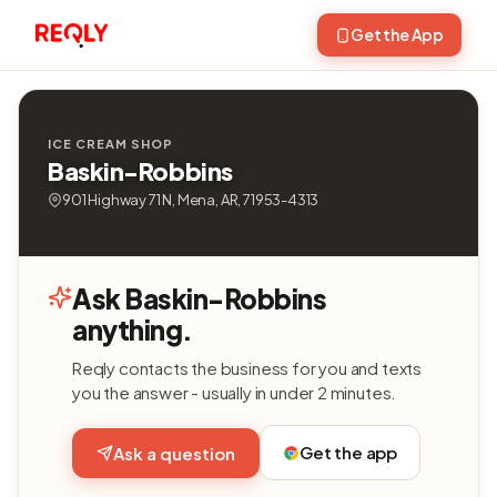
Get the App
ICE CREAM SHOP
Baskin-Robbins
901 Highway 71 N, Mena, AR, 71953-4313
Ask Baskin-Robbins
anything.
Reqly contacts the business for you and texts
you the answer - usually in under 2 minutes.
Get the app
Ask a question