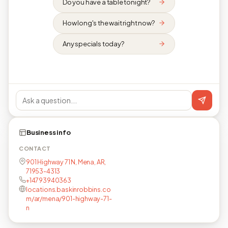
Do you have a table tonight?
How long's the wait right now?
Any specials today?
Business info
CONTACT
901 Highway 71 N, Mena, AR,
71953-4313
+14793940363
locations.baskinrobbins.co
m/ar/mena/901-highway-71-
n