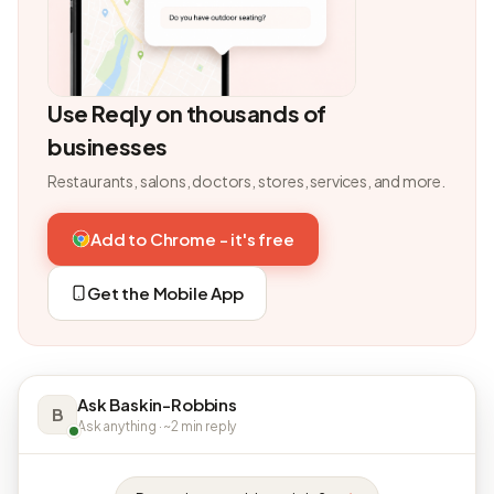
Use Reqly on thousands of
businesses
Restaurants, salons, doctors, stores, services, and more.
Add to Chrome - it's free
Get the Mobile App
Ask Baskin-Robbins
B
Ask anything · ~2 min reply