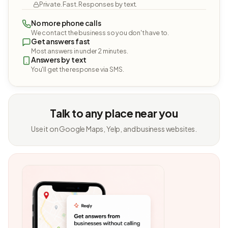
Private. Fast. Responses by text.
No more phone calls
We contact the business so you don't have to.
Get answers fast
Most answers in under 2 minutes.
Answers by text
You'll get the response via SMS.
Talk to any place near you
Use it on Google Maps, Yelp, and business websites.