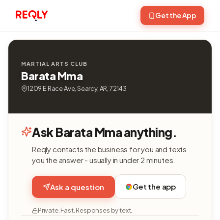
Get the App
MARTIAL ARTS CLUB
Barata Mma
1209 E Race Ave, Searcy, AR, 72143
Ask Barata Mma anything.
Reqly contacts the business for you and texts
you the answer - usually in under 2 minutes.
Get the app
Ask a question
Private. Fast. Responses by text.