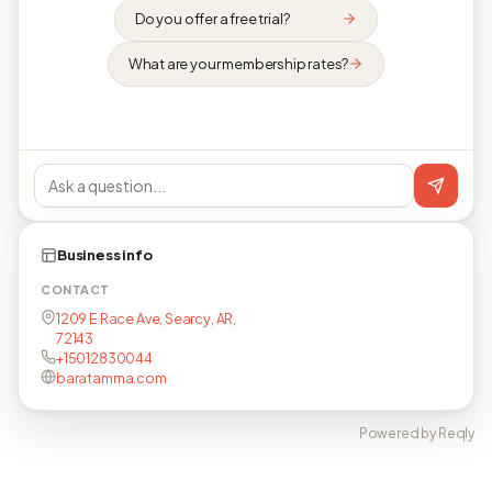
Do you offer a free trial?
What are your membership rates?
Business info
CONTACT
1209 E Race Ave, Searcy, AR,
72143
+15012830044
baratamma.com
Powered by Reqly