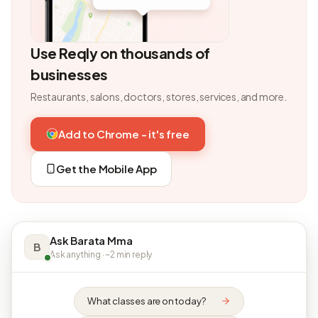
Use Reqly on thousands of
businesses
Restaurants, salons, doctors, stores, services, and more.
Add to Chrome - it's free
Get the Mobile App
Ask Barata Mma
B
Ask anything · ~2 min reply
What classes are on today?