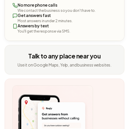
No more phone calls
We contact the business so you don't have to.
Get answers fast
Most answers in under 2 minutes.
Answers by text
You'll get the response via SMS.
Talk to any place near you
Use it on Google Maps, Yelp, and business websites.