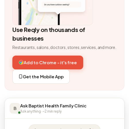
Use Reqly on thousands of
businesses
Restaurants, salons, doctors, stores, services, and more.
Add to Chrome - it's free
Get the Mobile App
Ask Baptist Health Family Clinic
B
Ask anything · ~2 min reply