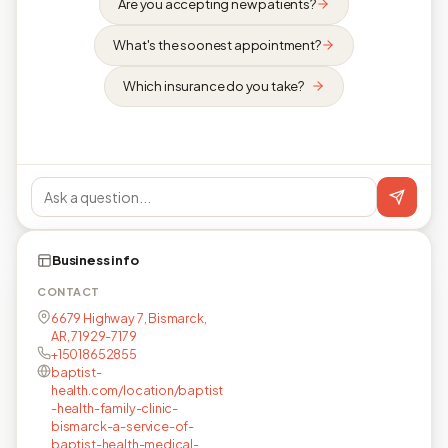
Are you accepting new patients?
What's the soonest appointment?
Which insurance do you take?
Business info
CONTACT
6679 Highway 7, Bismarck,
AR, 71929-7179
+15018652855
baptist-
health.com/location/baptist
-health-family-clinic-
bismarck-a-service-of-
baptist-health-medical-