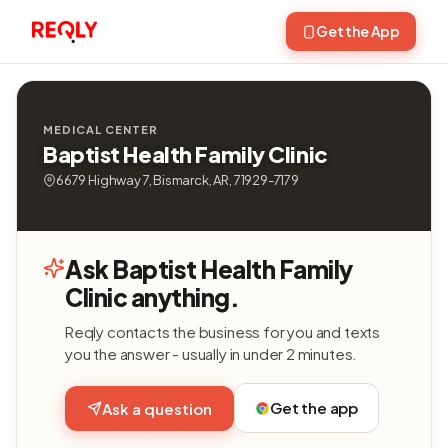
Get the App
MEDICAL CENTER
Baptist Health Family Clinic
6679 Highway 7, Bismarck, AR, 71929-7179
Ask Baptist Health Family
Clinic anything.
Reqly contacts the business for you and texts
you the answer - usually in under 2 minutes.
Get the app
Ask a question