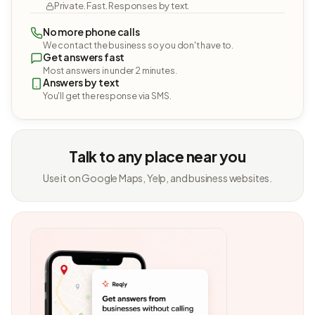
Private. Fast. Responses by text.
No more phone calls
We contact the business so you don't have to.
Get answers fast
Most answers in under 2 minutes.
Answers by text
You'll get the response via SMS.
Talk to any place near you
Use it on Google Maps, Yelp, and business websites.