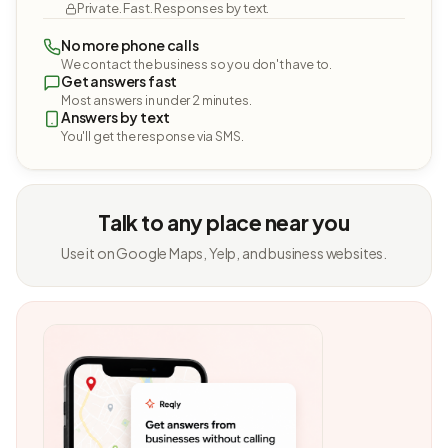
Private. Fast. Responses by text.
No more phone calls
We contact the business so you don't have to.
Get answers fast
Most answers in under 2 minutes.
Answers by text
You'll get the response via SMS.
Talk to any place near you
Use it on Google Maps, Yelp, and business websites.