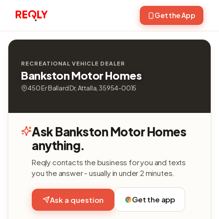
Get the App
RECREATIONAL VEHICLE DEALER
Bankston Motor Homes
450 Er Ballard Dr, Attalla, 35954-0015
Ask Bankston Motor Homes
anything.
Reqly contacts the business for you and texts
you the answer - usually in under 2 minutes.
Get the app
Ask a question