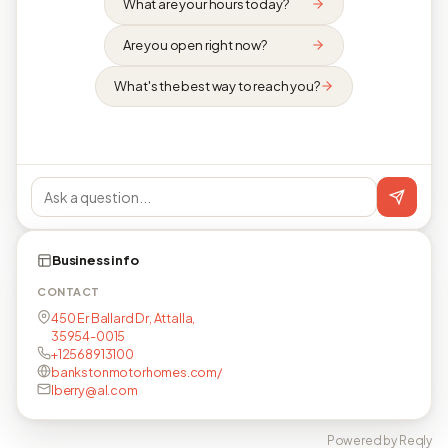
What are your hours today?
Are you open right now?
What's the best way to reach you?
Business info
CONTACT
450 Er Ballard Dr, Attalla,
35954-0015
+12568913100
bankstonmotorhomes.com/
lberry@al.com
Powered by Reqly