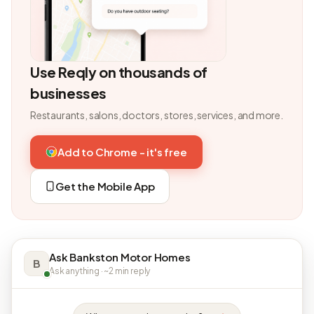
Use Reqly on thousands of
businesses
Restaurants, salons, doctors, stores, services, and more.
Add to Chrome - it's free
Get the Mobile App
Ask Bankston Motor Homes
B
Ask anything · ~2 min reply