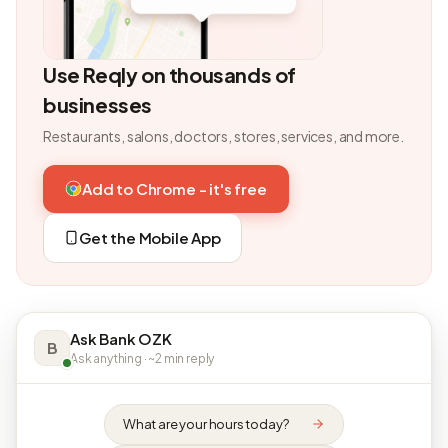
Use Reqly on thousands of
businesses
Restaurants, salons, doctors, stores, services, and more.
Add to Chrome - it's free
Get the Mobile App
Ask Bank OZK
B
Ask anything · ~2 min reply
What are your hours today?