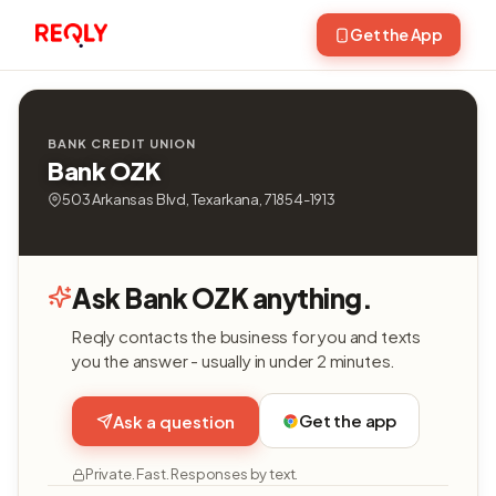
Get the App
BANK CREDIT UNION
Bank OZK
503 Arkansas Blvd, Texarkana, 71854-1913
Ask Bank OZK anything.
Reqly contacts the business for you and texts
you the answer - usually in under 2 minutes.
Get the app
Ask a question
Private. Fast. Responses by text.