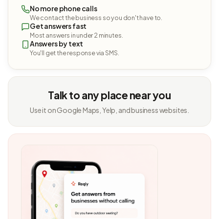
No more phone calls
We contact the business so you don't have to.
Get answers fast
Most answers in under 2 minutes.
Answers by text
You'll get the response via SMS.
Talk to any place near you
Use it on Google Maps, Yelp, and business websites.