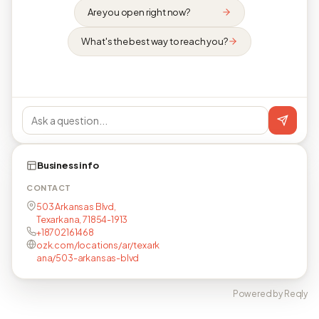
Are you open right now?
What's the best way to reach you?
Business info
CONTACT
503 Arkansas Blvd,
Texarkana, 71854-1913
+18702161468
ozk.com/locations/ar/texark
ana/503-arkansas-blvd
Powered by Reqly